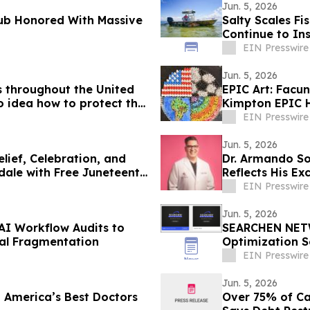
Jun. 5, 2026
lub Honored With Massive
Salty Scales Fi
Continue to In
EIN Presswire
Jun. 5, 2026
s throughout the United
EPIC Art: Fac
 idea how to protect the
Kimpton EPIC 
EIN Presswire
Jun. 5, 2026
lief, Celebration, and
Dr. Armando So
dale with Free Juneteenth
Reflects His Ex
EIN Presswire
Jun. 5, 2026
AI Workflow Audits to
SEARCHEN NETW
al Fragmentation
Optimization S
Framework
EIN Presswire
Jun. 5, 2026
 America’s Best Doctors
Over 75% of Ca