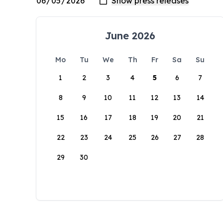
June 2026
Mo
Tu
We
Th
Fr
Sa
Su
1
2
3
4
5
6
7
8
9
10
11
12
13
14
15
16
17
18
19
20
21
22
23
24
25
26
27
28
29
30