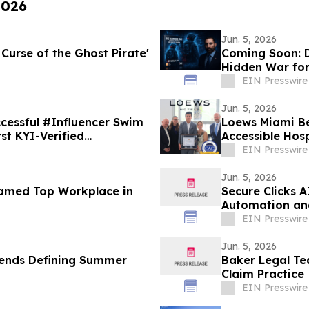
2026
Jun. 5, 2026
 Curse of the Ghost Pirate'
Coming Soon: D
Hidden War for
EIN Presswire
Jun. 5, 2026
cessful #Influencer Swim
Loews Miami Be
st KYI-Verified
Accessible Hosp
EIN Presswire
Jun. 5, 2026
Named Top Workplace in
Secure Clicks 
Automation an
EIN Presswire
Jun. 5, 2026
rends Defining Summer
Baker Legal Te
Claim Practice
EIN Presswire