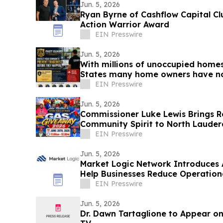
Jun. 5, 2026
Ryan Byrne of Cashflow Capital C
Action Warrior Award
EIN Presswire
Jun. 5, 2026
With millions of unoccupied home
States many home owners have no
homes
EIN Presswire
Jun. 5, 2026
Commissioner Luke Lewis Brings Re
Community Spirit to North Lauder
Events
EIN Presswire
Jun. 5, 2026
Market Logic Network Introduces 
Help Businesses Reduce Operation
EIN Presswire
Jun. 5, 2026
Dr. Dawn Tartaglione to Appear on