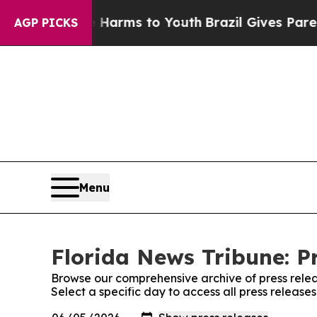
 to Abate Harms to Youth
Brazil Gives Parents So
AGP PICKS
Menu
Florida News Tribune: P
Browse our comprehensive archive of press relea
Select a specific day to access all press release