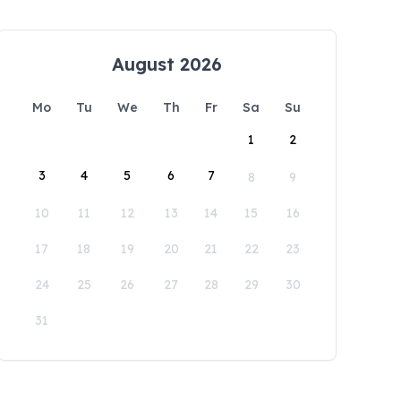
August 2026
Mo
Tu
We
Th
Fr
Sa
Su
1
2
3
4
5
6
7
8
9
10
11
12
13
14
15
16
17
18
19
20
21
22
23
24
25
26
27
28
29
30
31