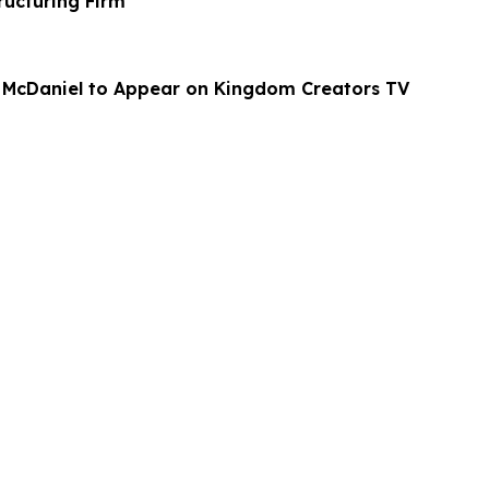
ructuring Firm
 McDaniel to Appear on Kingdom Creators TV