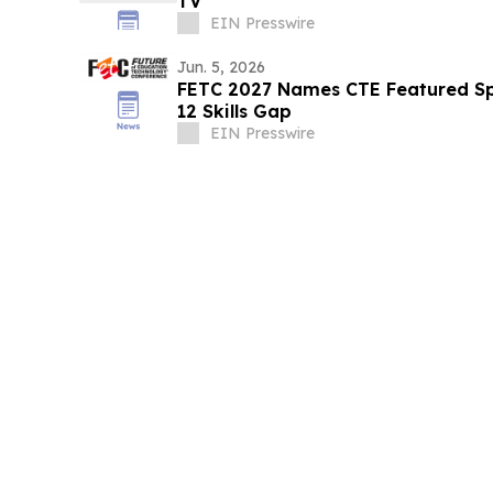
TV
EIN Presswire
Jun. 5, 2026
FETC 2027 Names CTE Featured Sp
12 Skills Gap
EIN Presswire