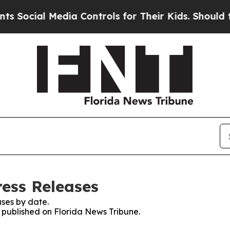
cial Media Controls for Their Kids. Should the US
ress Releases
ses by date.
s published on Florida News Tribune.