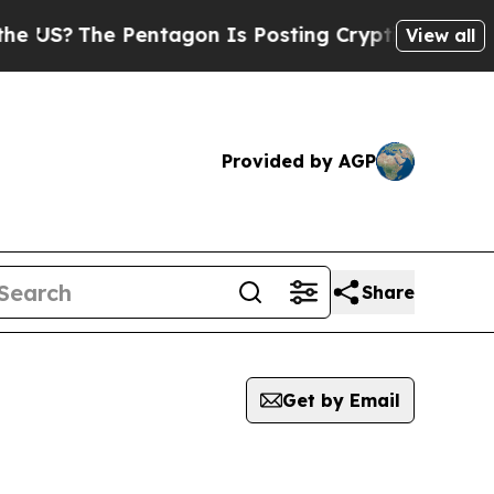
?
The Pentagon Is Posting Cryptic Biblical Mess
View all
Provided by AGP
Share
Get by Email