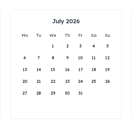
July 2026
Mo
Tu
We
Th
Fr
Sa
Su
1
2
3
4
5
6
7
8
9
10
11
12
13
14
15
16
17
18
19
20
21
22
23
24
25
26
27
28
29
30
31