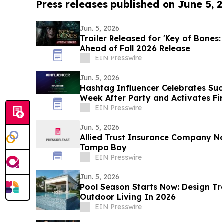
Press releases published on June 5, 
Jun. 5, 2026
Trailer Released for 'Key of Bones:
Ahead of Fall 2026 Release
EIN Presswire
Jun. 5, 2026
Hashtag Influencer Celebrates Suc
Week After Party and Activates Fir
Influencers
EIN Presswire
Jun. 5, 2026
Allied Trust Insurance Company 
Tampa Bay
EIN Presswire
Jun. 5, 2026
Pool Season Starts Now: Design T
Outdoor Living In 2026
EIN Presswire