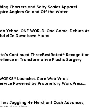
shing Charters and Salty Scales Apparel
spire Anglers On and Off the Water
undo Yebne: ONE WORLD. One Game. Debuts At
Hotel In Downtown Miami
to’s Continued ThreeBestRated® Recognition
cellence in Transformative Plastic Surgery
ORKS® Launches Core Web Vitals
ervice Powered by Proprietary WordPress
llers Juggling 4+ Merchant Cash Advances,