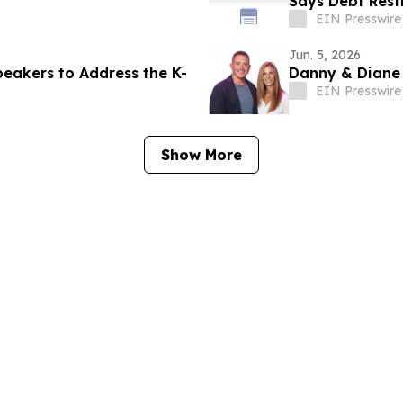
Says Debt Rest
EIN Presswire
Jun. 5, 2026
eakers to Address the K-
Danny & Diane
EIN Presswire
Show More