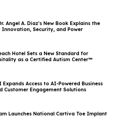
r. Angel A. Diaz's New Book Explains the
 Innovation, Security, and Power
ach Hotel Sets a New Standard for
itality as a Certified Autism Center™
AI Expands Access to AI-Powered Business
d Customer Engagement Solutions
am Launches National Cartiva Toe Implant