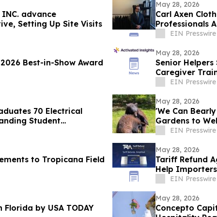
May 28, 2026
 INC. advance
Carl Axen Cloth
ive, Setting Up Site Visits
Professionals A
EIN Presswire
May 28, 2026
2026 Best-in-Show Award
Senior Helpers 
Caregiver Trai
Network
EIN Presswire
May 28, 2026
aduates 70 Electrical
'We Can Bearly
anding Student
Gardens to We
Cubs
EIN Presswire
May 28, 2026
ements to Tropicana Field
Tariff Refund 
Help Importers
EIN Presswire
May 28, 2026
n Florida by USA TODAY
Concepto Capit