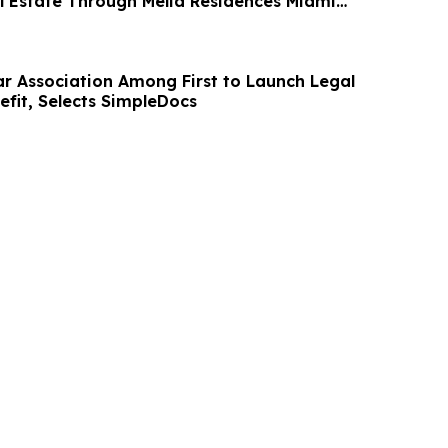
al Estate Through Meliá Residences Miami
Bar Association Among First to Launch Legal
fit, Selects SimpleDocs