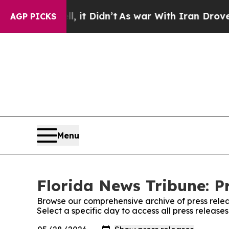
 Well, it Didn’t
As war With Iran Drove oil Pri
AGP PICKS
Menu
Florida News Tribune: P
Browse our comprehensive archive of press relea
Select a specific day to access all press release