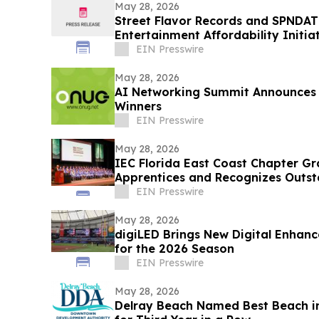
May 28, 2026
Street Flavor Records and SPNDAT
Entertainment Affordability Initiat
EIN Presswire
May 28, 2026
AI Networking Summit Announces 
Winners
EIN Presswire
May 28, 2026
IEC Florida East Coast Chapter Gr
Apprentices and Recognizes Outst
Achievement
EIN Presswire
May 28, 2026
digiLED Brings New Digital Enhanc
for the 2026 Season
EIN Presswire
May 28, 2026
Delray Beach Named Best Beach i