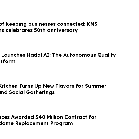
 of keeping businesses connected: KMS
 celebrates 50th anniversary
 Launches Hadal AI: The Autonomous Quality
atform
 Kitchen Turns Up New Flavors for Summer
and Social Gatherings
ices Awarded $40 Million Contract for
dome Replacement Program