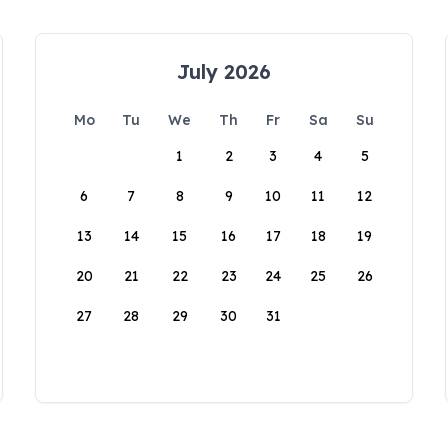
July 2026
Mo
Tu
We
Th
Fr
Sa
Su
1
2
3
4
5
6
7
8
9
10
11
12
13
14
15
16
17
18
19
20
21
22
23
24
25
26
27
28
29
30
31