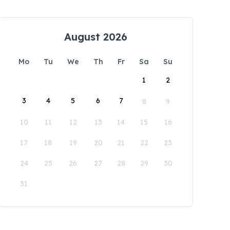
August 2026
Mo
Tu
We
Th
Fr
Sa
Su
1
2
3
4
5
6
7
8
9
10
11
12
13
14
15
16
17
18
19
20
21
22
23
24
25
26
27
28
29
30
31