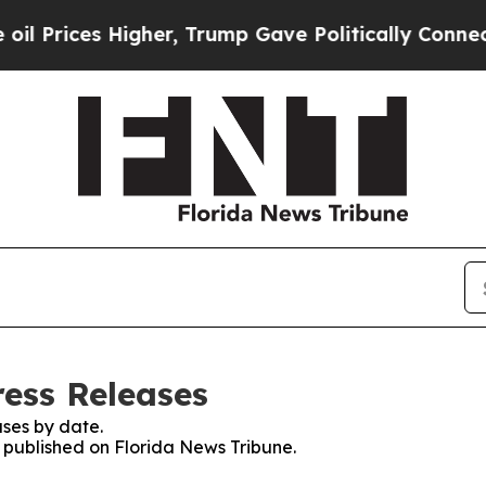
ces Higher, Trump Gave Politically Connected oi
ress Releases
ses by date.
s published on Florida News Tribune.