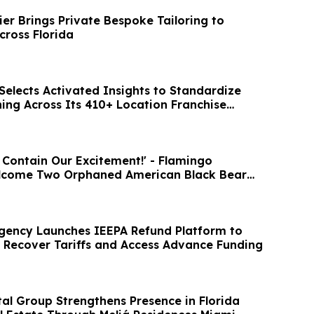
ier Brings Private Bespoke Tailoring to
cross Florida
Selects Activated Insights to Standardize
ning Across Its 410+ Location Franchise
 Contain Our Excitement!' - Flamingo
lcome Two Orphaned American Black Bear
Agency Launches IEEPA Refund Platform to
 Recover Tariffs and Access Advance Funding
al Group Strengthens Presence in Florida