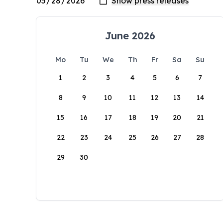
June 2026
Mo
Tu
We
Th
Fr
Sa
Su
1
2
3
4
5
6
7
8
9
10
11
12
13
14
15
16
17
18
19
20
21
22
23
24
25
26
27
28
29
30