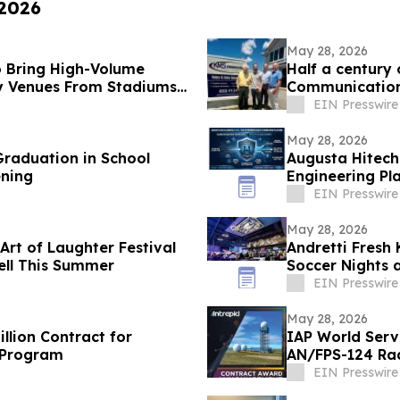
 2026
May 28, 2026
 Bring High-Volume
Half a century
y Venues From Stadiums
Communications
EIN Presswire
May 28, 2026
raduation in School
Augusta Hitech
ening
Engineering Pl
EIN Presswire
May 28, 2026
Art of Laughter Festival
Andretti Fresh
ell This Summer
Soccer Nights 
EIN Presswire
May 28, 2026
llion Contract for
IAP World Serv
 Program
AN/FPS-124 Ra
EIN Presswire