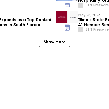
Hospitality Re
Top-Off
EIN Presswire
May 28, 2026
 Expands as a Top-Ranked
Illinois State 
y in South Florida
AI Member Bene
EIN Presswire
Show More