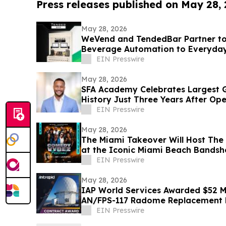
Press releases published on May 28,
May 28, 2026
WeVend and TendedBar Partner to
Beverage Automation to Everyda
to Countertops
EIN Presswire
May 28, 2026
SFA Academy Celebrates Largest G
History Just Three Years After Op
EIN Presswire
May 28, 2026
The Miami Takeover Will Host The 
at the Iconic Miami Beach Bandsh
EIN Presswire
May 28, 2026
IAP World Services Awarded $52 Mi
AN/FPS-117 Radome Replacement
EIN Presswire