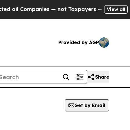
l Companies — not Taxpayers — the Chance to Cash
View all
Provided by AGP
Share
Get by Email