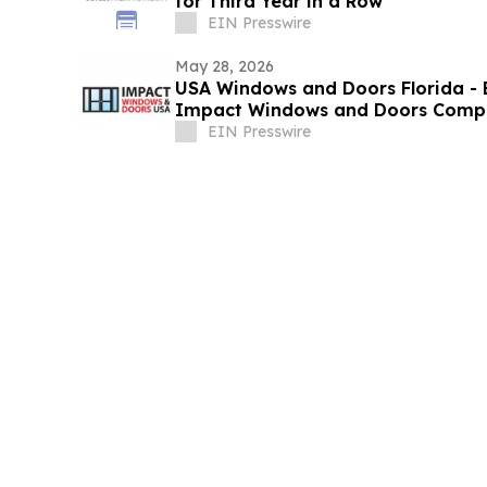
for Third Year in a Row
EIN Presswire
May 28, 2026
USA Windows and Doors Florida -
Impact Windows and Doors Compan
EIN Presswire