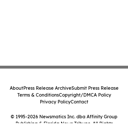
About
Press Release Archive
Submit Press Release
Terms & Conditions
Copyright/DMCA Policy
Privacy Policy
Contact
© 1995-2026 Newsmatics Inc. dba Affinity Group
Publishing & Florida News Tribune. All Rights