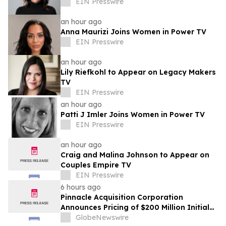
EIN Presswire
an hour ago
Anna Maurizi Joins Women in Power TV
EIN Presswire
an hour ago
Lily Riefkohl to Appear on Legacy Makers
TV
EIN Presswire
an hour ago
Patti J Imler Joins Women in Power TV
EIN Presswire
an hour ago
Craig and Malina Johnson to Appear on
Couples Empire TV
EIN Presswire
6 hours ago
Pinnacle Acquisition Corporation
Announces Pricing of $200 Million Initial
Public Offering
GlobeNewswire