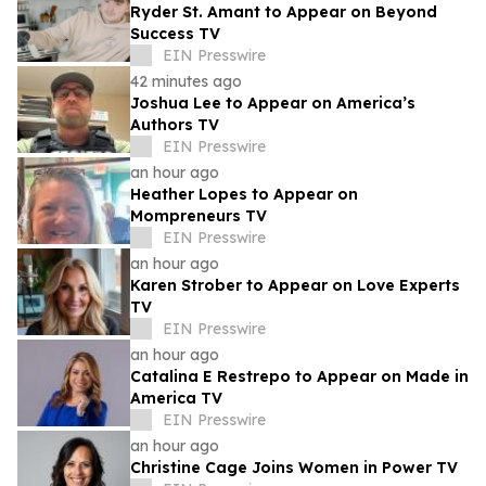
Ryder St. Amant to Appear on Beyond
Success TV
EIN Presswire
42 minutes ago
Joshua Lee to Appear on America’s
Authors TV
EIN Presswire
an hour ago
Heather Lopes to Appear on
Mompreneurs TV
EIN Presswire
an hour ago
Karen Strober to Appear on Love Experts
TV
EIN Presswire
an hour ago
Catalina E Restrepo to Appear on Made in
America TV
EIN Presswire
an hour ago
Christine Cage Joins Women in Power TV