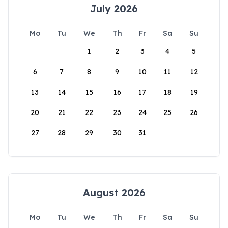
July 2026
Mo
Tu
We
Th
Fr
Sa
Su
1
2
3
4
5
6
7
8
9
10
11
12
13
14
15
16
17
18
19
20
21
22
23
24
25
26
27
28
29
30
31
August 2026
Mo
Tu
We
Th
Fr
Sa
Su