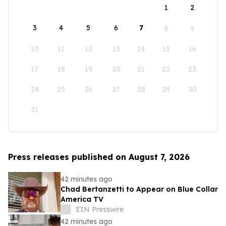
1
2
3
4
5
6
7
8
9
10
11
12
13
14
15
16
17
18
19
20
21
22
23
24
25
26
27
28
29
30
31
Press releases published on August 7, 2026
42 minutes ago
Chad Bertanzetti to Appear on Blue Collar
America TV
EIN Presswire
42 minutes ago