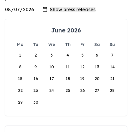
June 2026
Mo
Tu
We
Th
Fr
Sa
Su
1
2
3
4
5
6
7
8
9
10
11
12
13
14
15
16
17
18
19
20
21
22
23
24
25
26
27
28
29
30