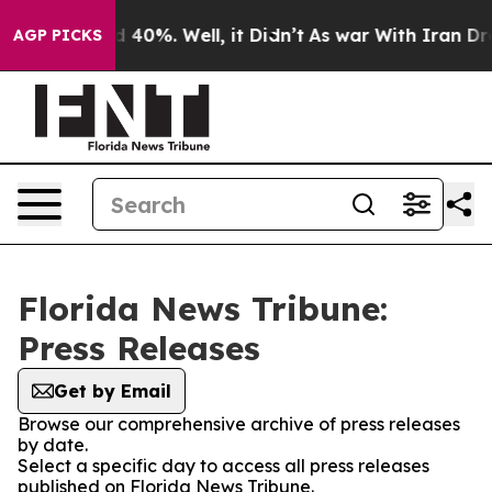
r Around 40%. Well, it Didn’t
As war With Iran Drove
AGP PICKS
Florida News Tribune:
Press Releases
Get by Email
Browse our comprehensive archive of press releases
by date.
Select a specific day to access all press releases
published on Florida News Tribune.