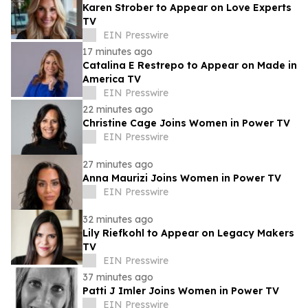
Karen Strober to Appear on Love Experts
TV
EIN Presswire
17 minutes ago
Catalina E Restrepo to Appear on Made in
America TV
EIN Presswire
22 minutes ago
Christine Cage Joins Women in Power TV
EIN Presswire
27 minutes ago
Anna Maurizi Joins Women in Power TV
EIN Presswire
32 minutes ago
Lily Riefkohl to Appear on Legacy Makers
TV
EIN Presswire
37 minutes ago
Patti J Imler Joins Women in Power TV
EIN Presswire