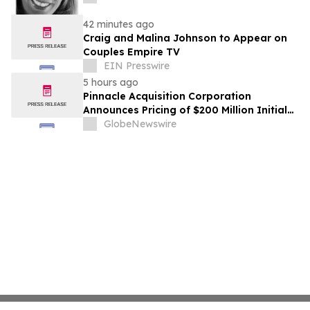
42 minutes ago
Craig and Malina Johnson to Appear on
Couples Empire TV
EIN Presswire
5 hours ago
Pinnacle Acquisition Corporation
Announces Pricing of $200 Million Initial
Public Offering
GlobeNewswire