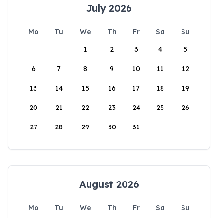
July 2026
Mo
Tu
We
Th
Fr
Sa
Su
1
2
3
4
5
6
7
8
9
10
11
12
13
14
15
16
17
18
19
20
21
22
23
24
25
26
27
28
29
30
31
August 2026
Mo
Tu
We
Th
Fr
Sa
Su