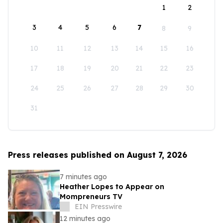
1
2
3
4
5
6
7
8
9
10
11
12
13
14
15
16
17
18
19
20
21
22
23
24
25
26
27
28
29
30
31
Press releases published on August 7, 2026
7 minutes ago
Heather Lopes to Appear on
Mompreneurs TV
EIN Presswire
12 minutes ago