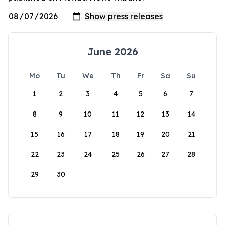
June 2026
Mo
Tu
We
Th
Fr
Sa
Su
1
2
3
4
5
6
7
8
9
10
11
12
13
14
15
16
17
18
19
20
21
22
23
24
25
26
27
28
29
30