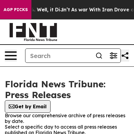
und 40%. Well, it Didn’t
As war With Iran Drove oil P
AGP PICKS
Florida News Tribune:
Press Releases
Get by Email
Browse our comprehensive archive of press releases
by date.
Select a specific day to access all press releases
published on Florida News Tribune.