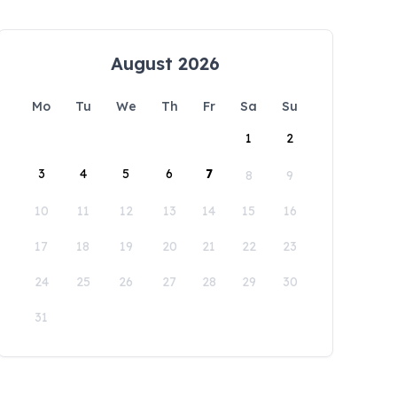
August 2026
Mo
Tu
We
Th
Fr
Sa
Su
1
2
3
4
5
6
7
8
9
10
11
12
13
14
15
16
17
18
19
20
21
22
23
24
25
26
27
28
29
30
31