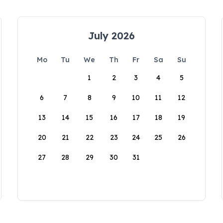
July 2026
Mo
Tu
We
Th
Fr
Sa
Su
1
2
3
4
5
6
7
8
9
10
11
12
13
14
15
16
17
18
19
20
21
22
23
24
25
26
27
28
29
30
31