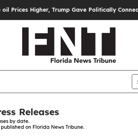
Prices Higher, Trump Gave Politically Connected
ress Releases
ses by date.
s published on Florida News Tribune.