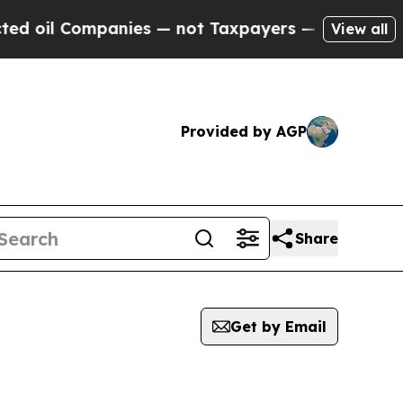
 oil Companies — not Taxpayers — the Chance to 
View all
Provided by AGP
Share
Get by Email