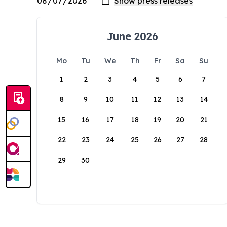
June 2026
Mo
Tu
We
Th
Fr
Sa
Su
1
2
3
4
5
6
7
8
9
10
11
12
13
14
15
16
17
18
19
20
21
22
23
24
25
26
27
28
29
30