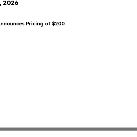
, 2026
Announces Pricing of $200