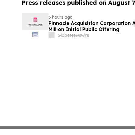
Press releases published on August 7
3 hours ago
Pinnacle Acquisition Corporation 
Million Initial Public Offering
GlobeNewswire