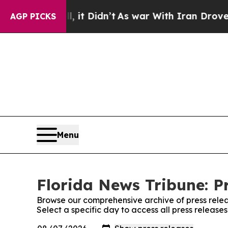
0%. Well, it Didn’t
As war With Iran Drove oil 
AGP PICKS
Menu
Florida News Tribune: P
Browse our comprehensive archive of press relea
Select a specific day to access all press release