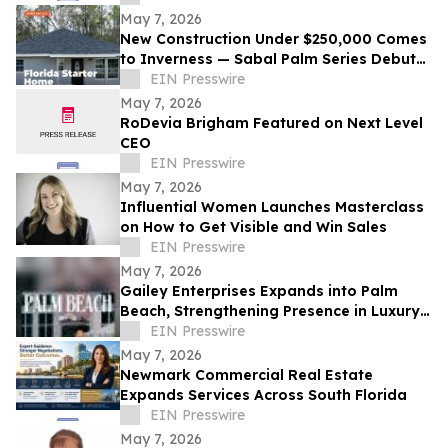
May 7, 2026
New Construction Under $250,000 Comes
to Inverness — Sabal Palm Series Debuts
With Open House
EIN Presswire
May 7, 2026
RoDevia Brigham Featured on Next Level
CEO
EIN Presswire
May 7, 2026
Influential Women Launches Masterclass
on How to Get Visible and Win Sales
EIN Presswire
May 7, 2026
Gailey Enterprises Expands into Palm
Beach, Strengthening Presence in Luxury
Homes and Wellington Equestrian
EIN Presswire
Properties
May 7, 2026
Newmark Commercial Real Estate
Expands Services Across South Florida
EIN Presswire
May 7, 2026