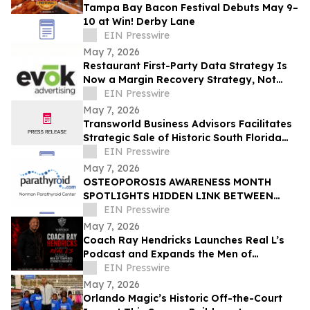
Tampa Bay Bacon Festival Debuts May 9–
10 at Win! Derby Lane
EIN Presswire
May 7, 2026
Restaurant First-Party Data Strategy Is
Now a Margin Recovery Strategy, Not
Just a Marketing One
EIN Presswire
May 7, 2026
Transworld Business Advisors Facilitates
Strategic Sale of Historic South Florida
HVAC Firm Brandon Service Corp
EIN Presswire
May 7, 2026
OSTEOPOROSIS AWARENESS MONTH
SPOTLIGHTS HIDDEN LINK BETWEEN
BONE LOSS, FATIGUE, AND
EIN Presswire
HYPERPARATHYROIDISM
May 7, 2026
Coach Ray Hendricks Launches Real L’s
Podcast and Expands the Men of
Tempered Strength Movement
EIN Presswire
May 7, 2026
Orlando Magic’s Historic Off-the-Court