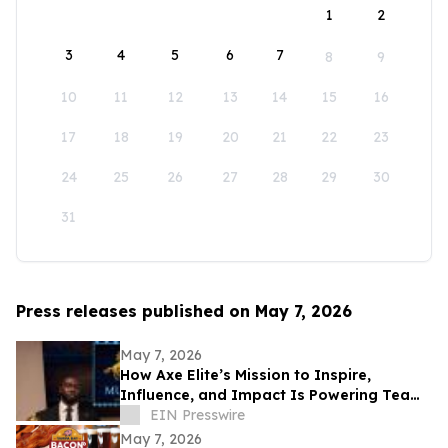
1
2
3
4
5
6
7
8
9
10
11
12
13
14
15
16
17
18
19
20
21
22
23
24
25
26
27
28
29
30
31
Press releases published on May 7, 2026
May 7, 2026
How Axe Elite’s Mission to Inspire,
Influence, and Impact Is Powering Team
Mustangs’ Rise
EIN Presswire
May 7, 2026