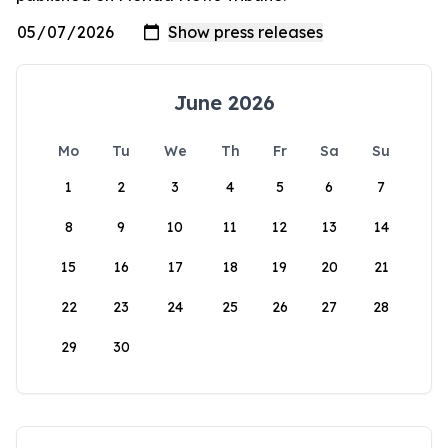
June 2026
Mo
Tu
We
Th
Fr
Sa
Su
1
2
3
4
5
6
7
8
9
10
11
12
13
14
15
16
17
18
19
20
21
22
23
24
25
26
27
28
29
30