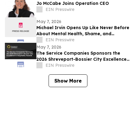
Jo McCabe Joins Operation CEO
EIN Presswire
May 7, 2026
Michael Irvin Opens Up Like Never Before
About Mental Health, Shame, and
Childhood Struggles on Bailey & Buck
EIN Presswire
Unplugged
May 7, 2026
The Service Companies Sponsors the
2026 Shreveport-Bossier City Excellence
in Hospitality Awards
EIN Presswire
Show More