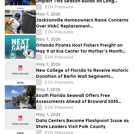
Impact This Season Builds on Long
Legacy of Assisting Central Florida
EIN Presswire
Community
May 7, 2026
Jacksonville Homeowners Raise Concerns
Over HVAC Replacement
Recommendations
EIN Presswire
May 7, 2026
Orlando Pirates Host Fishers Freight on
May 9 at Kia Center for Mother’s Month
and 'Tackle Cancer' Game
EIN Presswire
May 7, 2026
New College of Florida to Receive Historic
Donation of Berlin Wall Segments
Honoring Freedom and Defeat of
EIN Presswire
Communism
May 7, 2026
South Florida Seawall Offers Free
Assessments Ahead of Broward 2035
NAVD88 Deadline
EIN Presswire
May 7, 2026
Data Centers Become Flashpoint Issue as
State Leaders Visit Polk County
EIN Presswire