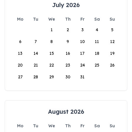
July 2026
Mo
Tu
We
Th
Fr
Sa
Su
1
2
3
4
5
6
7
8
9
10
11
12
13
14
15
16
17
18
19
20
21
22
23
24
25
26
27
28
29
30
31
August 2026
Mo
Tu
We
Th
Fr
Sa
Su