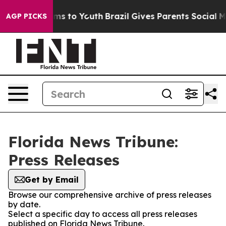
Abate Harms to Youth
Brazil Gives Parents Social Media
AGP PICKS
Florida News Tribune:
Press Releases
Get by Email
Browse our comprehensive archive of press releases
by date.
Select a specific day to access all press releases
published on Florida News Tribune.