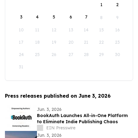
1
2
3
4
5
6
7
8
9
10
11
12
13
14
15
16
17
18
19
20
21
22
23
24
25
26
27
28
29
30
31
Press releases published on June 3, 2026
Jun. 3, 2026
BookAuth Launches All-in-One Platform
to Eliminate Indie Publishing Chaos
EIN Presswire
Jun. 3, 2026