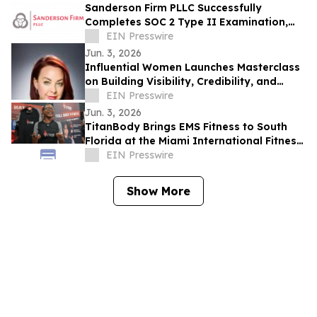
Sanderson Firm PLLC Successfully
Completes SOC 2 Type II Examination,
Accelerating Technology Growth and
EIN Presswire
Innovation
Jun. 3, 2026
Influential Women Launches Masterclass
on Building Visibility, Credibility, and
Authority Through PR
EIN Presswire
Jun. 3, 2026
TitanBody Brings EMS Fitness to South
Florida at the Miami International Fitness
Expo
EIN Presswire
Show More