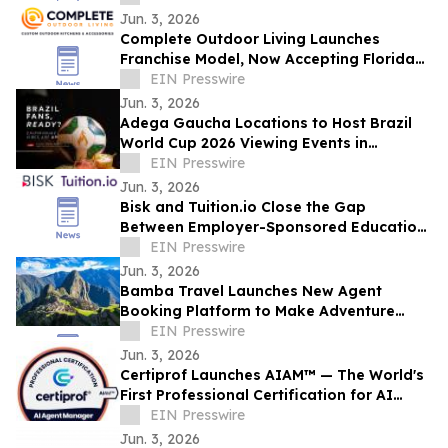
Jun. 3, 2026
Complete Outdoor Living Launches
Franchise Model, Now Accepting Florida
Applicants
EIN Presswire
Jun. 3, 2026
Adega Gaucha Locations to Host Brazil
World Cup 2026 Viewing Events in
Orlando and Kissimmee
EIN Presswire
Jun. 3, 2026
Bisk and Tuition.io Close the Gap
Between Employer-Sponsored Education
and Top-Tier Universities
EIN Presswire
Jun. 3, 2026
Bamba Travel Launches New Agent
Booking Platform to Make Adventure
Travel Sales Faster, Easier, and More
EIN Presswire
Flexible
Jun. 3, 2026
Certiprof Launches AIAM™ — The World's
First Professional Certification for AI
Agent Managers
EIN Presswire
Jun. 3, 2026