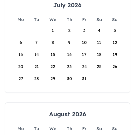
July 2026
Mo
Tu
We
Th
Fr
Sa
Su
1
2
3
4
5
6
7
8
9
10
11
12
13
14
15
16
17
18
19
20
21
22
23
24
25
26
27
28
29
30
31
August 2026
Mo
Tu
We
Th
Fr
Sa
Su