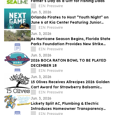
Father’s Day as a Gift for Fishing Dads
EIN Presswire
Jun. 3, 2026
Orlando Pirates to Host “Youth Night” on
June 6 at Kia Center Featuring Junior
Dance Camp Halftime Performance
EIN Presswire
Jun. 3, 2026
As Hurricane Season Begins, Florida State
Parks Foundation Provides New Strike
Team Trailer To Support Storm Recovery
EIN Presswire
Jun. 3, 2026
2026 BOCA RATON BOWL TO BE PLAYED
DECEMBER 18
EIN Presswire
Jun. 3, 2026
15 Olives Receives Allrecipes 2026 Golden
Cart Award for Strawberry Balsamic
Vinegar
EIN Presswire
Jun. 3, 2026
Lickety Split AC, Plumbing & Electric
Introduces Homeowner Transparency
Standard
EIN Presswire