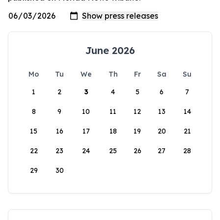
June 2026
Mo
Tu
We
Th
Fr
Sa
Su
1
2
3
4
5
6
7
8
9
10
11
12
13
14
15
16
17
18
19
20
21
22
23
24
25
26
27
28
29
30