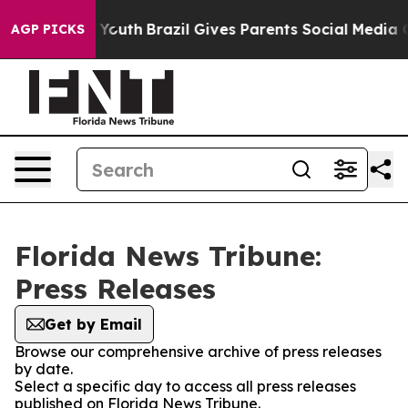
Harms to Youth
Brazil Gives Parents Social Media Contr
AGP PICKS
Florida News Tribune:
Press Releases
Get by Email
Browse our comprehensive archive of press releases
by date.
Select a specific day to access all press releases
published on Florida News Tribune.