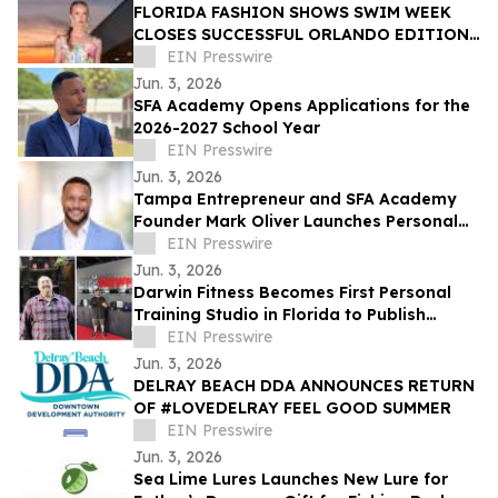
FLORIDA FASHION SHOWS SWIM WEEK
CLOSES SUCCESSFUL ORLANDO EDITION
WITH LUXURY FASHION, WELLNESS, AND
EIN Presswire
RESORT EXPERIENCES
Jun. 3, 2026
SFA Academy Opens Applications for the
2026-2027 School Year
EIN Presswire
Jun. 3, 2026
Tampa Entrepreneur and SFA Academy
Founder Mark Oliver Launches Personal
Documentary on YouTube
EIN Presswire
Jun. 3, 2026
Darwin Fitness Becomes First Personal
Training Studio in Florida to Publish
Structured Client Case Studies
EIN Presswire
Jun. 3, 2026
DELRAY BEACH DDA ANNOUNCES RETURN
OF #LOVEDELRAY FEEL GOOD SUMMER
EIN Presswire
Jun. 3, 2026
Sea Lime Lures Launches New Lure for