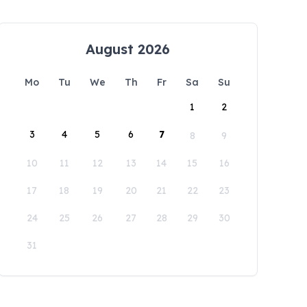
August 2026
Mo
Tu
We
Th
Fr
Sa
Su
1
2
3
4
5
6
7
8
9
10
11
12
13
14
15
16
17
18
19
20
21
22
23
24
25
26
27
28
29
30
31