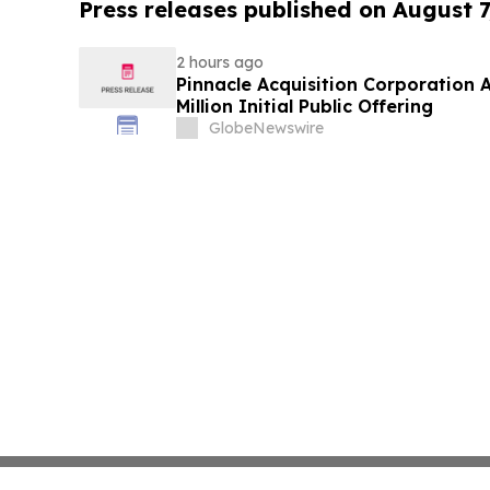
Press releases published on August 7
2 hours ago
Pinnacle Acquisition Corporation 
Million Initial Public Offering
GlobeNewswire