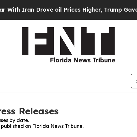
th Iran Drove oil Prices Higher, Trump Gave Pol
ress Releases
ses by date.
s published on Florida News Tribune.