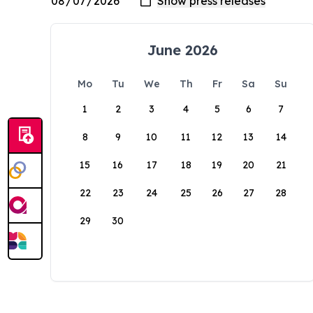
June 2026
Mo
Tu
We
Th
Fr
Sa
Su
1
2
3
4
5
6
7
8
9
10
11
12
13
14
15
16
17
18
19
20
21
22
23
24
25
26
27
28
29
30