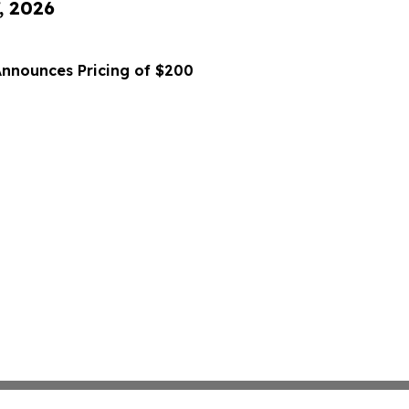
, 2026
Announces Pricing of $200