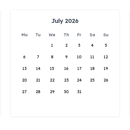
July 2026
Mo
Tu
We
Th
Fr
Sa
Su
1
2
3
4
5
6
7
8
9
10
11
12
13
14
15
16
17
18
19
20
21
22
23
24
25
26
27
28
29
30
31