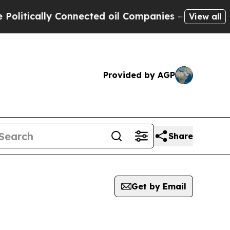
itically Connected oil Companies — not Taxpayer
View all
Provided by AGP
Share
Get by Email