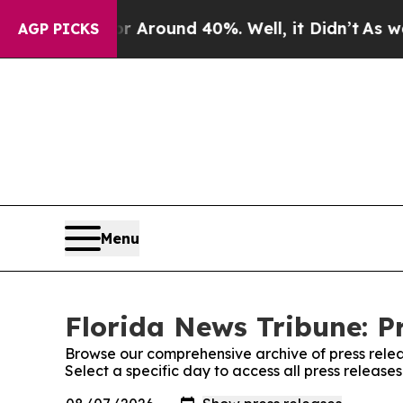
 a Floor Around 40%. Well, it Didn’t
As war Wi
AGP PICKS
Menu
Florida News Tribune: P
Browse our comprehensive archive of press relea
Select a specific day to access all press release