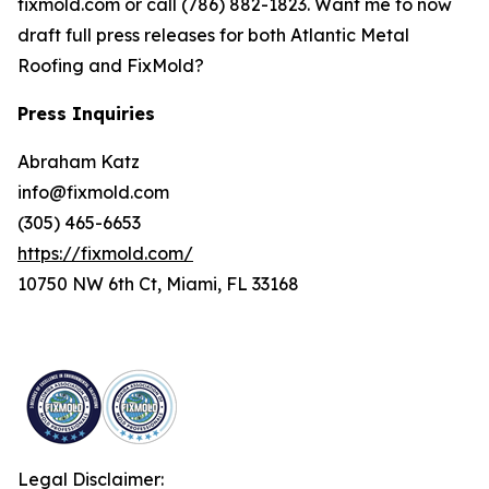
fixmold.com or call (786) 882-1823. Want me to now
draft full press releases for both Atlantic Metal
Roofing and FixMold?
Press Inquiries
Abraham Katz
info@fixmold.com
(305) 465-6653
https://fixmold.com/
10750 NW 6th Ct, Miami, FL 33168
Legal Disclaimer: