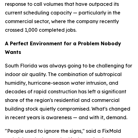
response to call volumes that have outpaced its
current scheduling capacity — particularly in the
commercial sector, where the company recently
crossed 1,000 completed jobs.
A Perfect Environment for a Problem Nobody
Wants
South Florida was always going to be challenging for
indoor air quality. The combination of subtropical
humidity, hurricane-season water intrusion, and
decades of rapid construction has left a significant
share of the region's residential and commercial
building stock quietly compromised. What's changed
in recent years is awareness — and with it, demand.
"People used to ignore the signs," said a FixMold