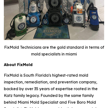
FixMold Technicians are the gold standard in terms of
mold specialists in miami
About FixMold
FixMold is South Florida's highest-rated mold
inspection, remediation, and prevention company,
backed by over 35 years of expertise rooted in the
Katz family legacy. Founded by the same family
behind Miami Mold Specialist and Five Boro Mold