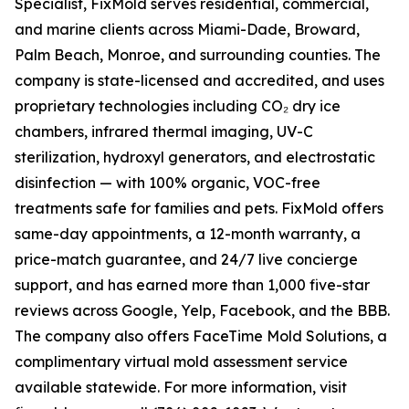
Specialist, FixMold serves residential, commercial,
and marine clients across Miami-Dade, Broward,
Palm Beach, Monroe, and surrounding counties. The
company is state-licensed and accredited, and uses
proprietary technologies including CO₂ dry ice
chambers, infrared thermal imaging, UV-C
sterilization, hydroxyl generators, and electrostatic
disinfection — with 100% organic, VOC-free
treatments safe for families and pets. FixMold offers
same-day appointments, a 12-month warranty, a
price-match guarantee, and 24/7 live concierge
support, and has earned more than 1,000 five-star
reviews across Google, Yelp, Facebook, and the BBB.
The company also offers FaceTime Mold Solutions, a
complimentary virtual mold assessment service
available statewide. For more information, visit