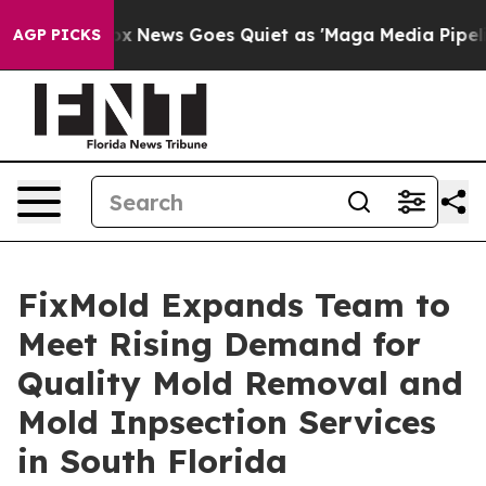
t
Fox News Goes Quiet as 'Maga Media Pipeline' Backfi
AGP PICKS
FixMold Expands Team to
Meet Rising Demand for
Quality Mold Removal and
Mold Inpsection Services
in South Florida