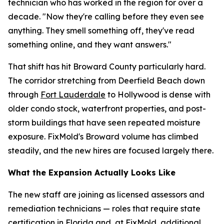
technician who has worked in the region for over a
decade. "Now they're calling before they even see
anything. They smell something off, they've read
something online, and they want answers."
That shift has hit Broward County particularly hard.
The corridor stretching from Deerfield Beach down
through
Fort Lauderdale
to Hollywood is dense with
older condo stock, waterfront properties, and post-
storm buildings that have seen repeated moisture
exposure. FixMold's Broward volume has climbed
steadily, and the new hires are focused largely there.
What the Expansion Actually Looks Like
The new staff are joining as licensed assessors and
remediation technicians — roles that require state
certification in Florida and, at FixMold, additional