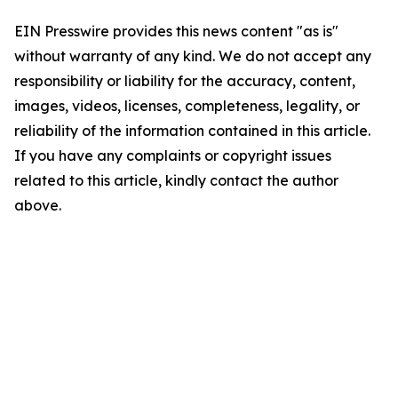
EIN Presswire provides this news content "as is"
without warranty of any kind. We do not accept any
responsibility or liability for the accuracy, content,
images, videos, licenses, completeness, legality, or
reliability of the information contained in this article.
If you have any complaints or copyright issues
related to this article, kindly contact the author
above.