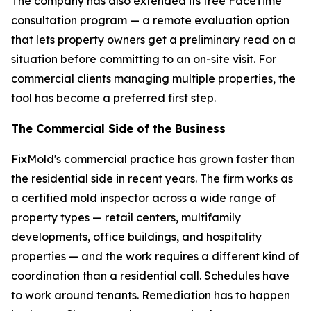
The company has also extended its free FaceTime
consultation program — a remote evaluation option
that lets property owners get a preliminary read on a
situation before committing to an on-site visit. For
commercial clients managing multiple properties, the
tool has become a preferred first step.
The Commercial Side of the Business
FixMold's commercial practice has grown faster than
the residential side in recent years. The firm works as
a
certified mold inspector
across a wide range of
property types — retail centers, multifamily
developments, office buildings, and hospitality
properties — and the work requires a different kind of
coordination than a residential call. Schedules have
to work around tenants. Remediation has to happen