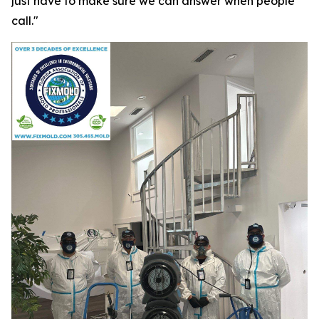
just have to make sure we can answer when people
call."