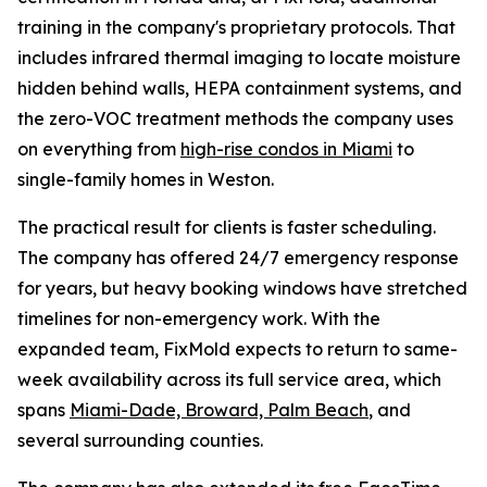
training in the company's proprietary protocols. That
includes infrared thermal imaging to locate moisture
hidden behind walls, HEPA containment systems, and
the zero-VOC treatment methods the company uses
on everything from
high-rise condos in Miami
to
single-family homes in Weston.
The practical result for clients is faster scheduling.
The company has offered 24/7 emergency response
for years, but heavy booking windows have stretched
timelines for non-emergency work. With the
expanded team, FixMold expects to return to same-
week availability across its full service area, which
spans
Miami-Dade, Broward, Palm Beach
, and
several surrounding counties.