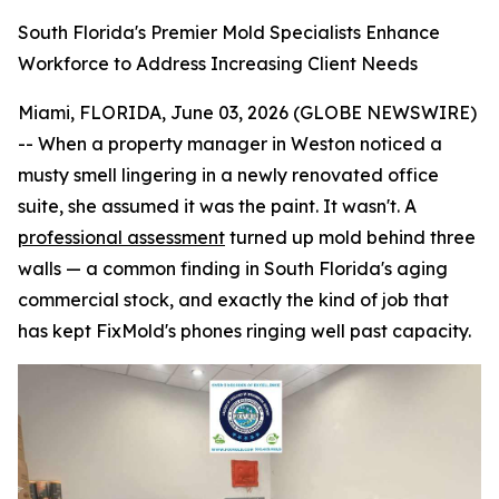
South Florida's Premier Mold Specialists Enhance
Workforce to Address Increasing Client Needs
Miami, FLORIDA, June 03, 2026 (GLOBE NEWSWIRE)
-- When a property manager in Weston noticed a
musty smell lingering in a newly renovated office
suite, she assumed it was the paint. It wasn't. A
professional assessment
turned up mold behind three
walls — a common finding in South Florida's aging
commercial stock, and exactly the kind of job that
has kept FixMold's phones ringing well past capacity.