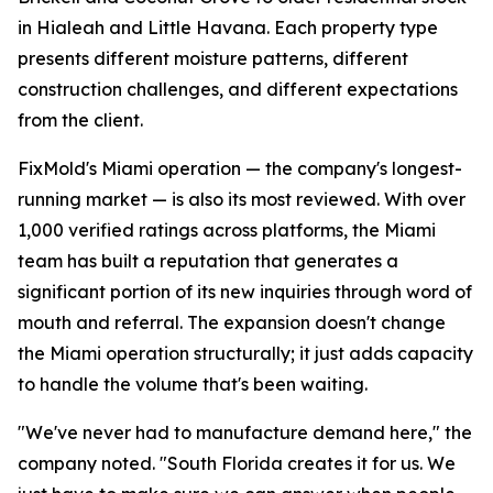
in Hialeah and Little Havana. Each property type
presents different moisture patterns, different
construction challenges, and different expectations
from the client.
FixMold's Miami operation — the company's longest-
running market — is also its most reviewed. With over
1,000 verified ratings across platforms, the Miami
team has built a reputation that generates a
significant portion of its new inquiries through word of
mouth and referral. The expansion doesn't change
the Miami operation structurally; it just adds capacity
to handle the volume that's been waiting.
"We've never had to manufacture demand here," the
company noted. "South Florida creates it for us. We