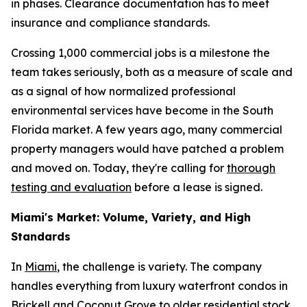
in phases. Clearance documentation has to meet
insurance and compliance standards.
Crossing 1,000 commercial jobs is a milestone the
team takes seriously, both as a measure of scale and
as a signal of how normalized professional
environmental services have become in the South
Florida market. A few years ago, many commercial
property managers would have patched a problem
and moved on. Today, they're calling for
thorough
testing and evaluation
before a lease is signed.
Miami's Market: Volume, Variety, and High
Standards
In
Miami
, the challenge is variety. The company
handles everything from luxury waterfront condos in
Brickell and Coconut Grove to older residential stock