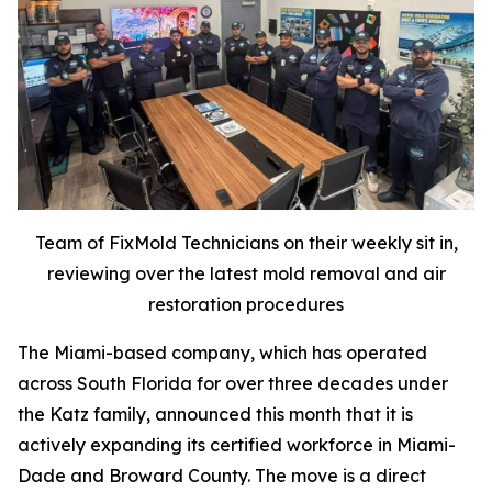
Team of FixMold Technicians on their weekly sit in,
reviewing over the latest mold removal and air
restoration procedures
The Miami-based company, which has operated
across South Florida for over three decades under
the Katz family, announced this month that it is
actively expanding its certified workforce in Miami-
Dade and Broward County. The move is a direct