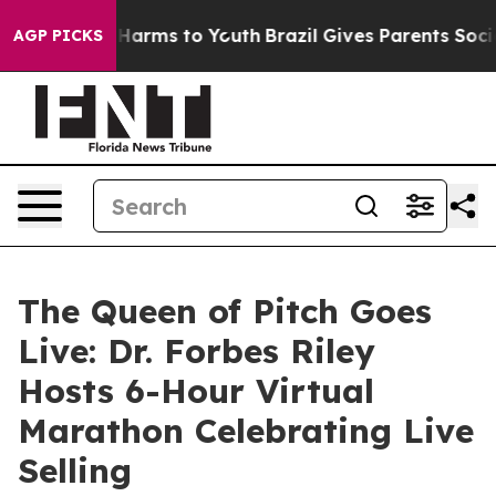
to Abate Harms to Youth
Brazil Gives Parents Social Me
AGP PICKS
The Queen of Pitch Goes
Live: Dr. Forbes Riley
Hosts 6-Hour Virtual
Marathon Celebrating Live
Selling