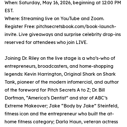
When: Saturday, May 16, 2026, beginning at 12:00 PM
EST.
Where: Streaming live on YouTube and Zoom.
Register Free: pitchsecretsbook.com/book-launch-
invite. Live giveaways and surprise celebrity drop-ins
reserved for attendees who join LIVE.
Joining Dr. Riley on the live stage is a who’s-who of
entrepreneurs, broadcasters, and home-shopping
legends: Kevin Harrington, Original Shark on Shark
Tank, pioneer of the modern infomercial, and author
of the foreword for Pitch Secrets A to Z; Dr. Bill
Dorfman, “America’s Dentist” and star of ABC’s
Extreme Makeover; Jake “Body by Jake” Steinfeld,
fitness icon and the entrepreneur who built the at-
home fitness category; Darla Haun, veteran actress