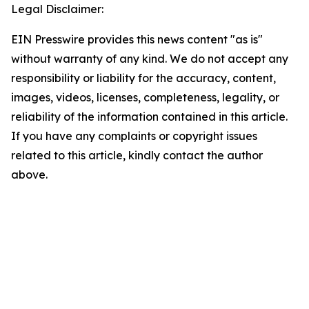
Legal Disclaimer:
EIN Presswire provides this news content "as is"
without warranty of any kind. We do not accept any
responsibility or liability for the accuracy, content,
images, videos, licenses, completeness, legality, or
reliability of the information contained in this article.
If you have any complaints or copyright issues
related to this article, kindly contact the author
above.