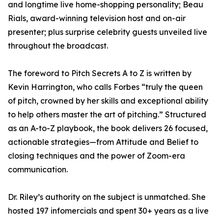
and longtime live home-shopping personality; Beau
Rials, award-winning television host and on-air
presenter; plus surprise celebrity guests unveiled live
throughout the broadcast.
The foreword to Pitch Secrets A to Z is written by
Kevin Harrington, who calls Forbes “truly the queen
of pitch, crowned by her skills and exceptional ability
to help others master the art of pitching.” Structured
as an A-to-Z playbook, the book delivers 26 focused,
actionable strategies—from Attitude and Belief to
closing techniques and the power of Zoom-era
communication.
Dr. Riley’s authority on the subject is unmatched. She
hosted 197 infomercials and spent 30+ years as a live