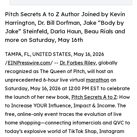
Pitch Secrets A to Z Author Joined by Kevin
Harrington, Dr. Bill Dorfman, Jake “Body by
Jake” Steinfeld, Darla Haun, Beau Rials and
more on Saturday, May 16th
TAMPA, FL, UNITED STATES, May 16, 2026
/
EINPresswire.com
/ --
Dr. Forbes Riley
, globally
recognized as The Queen of Pitch, will host an
unprecedented 6-hour live virtual
marathon
on
Saturday, May 16, 2026 at 12:00 PM EST to celebrate
the launch of her new book,
Pitch Secrets A to Z
: How
to Increase YOUR Influence, Impact & Income. The
free, online-only event traces the evolution of live
home shopping—connecting infomercials and QVC to
today’s explosive world of TikTok Shop, Instagram