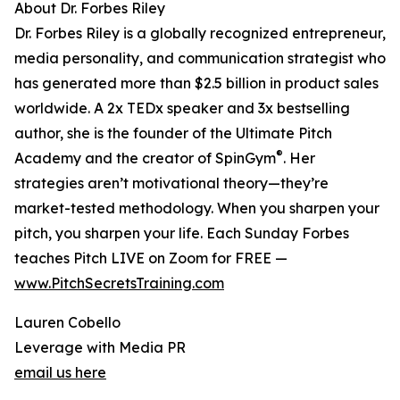
About Dr. Forbes Riley
Dr. Forbes Riley is a globally recognized entrepreneur,
media personality, and communication strategist who
has generated more than $2.5 billion in product sales
worldwide. A 2x TEDx speaker and 3x bestselling
author, she is the founder of the Ultimate Pitch
®
Academy and the creator of SpinGym
. Her
strategies aren’t motivational theory—they’re
market-tested methodology. When you sharpen your
pitch, you sharpen your life. Each Sunday Forbes
teaches Pitch LIVE on Zoom for FREE —
www.PitchSecretsTraining.com
Lauren Cobello
Leverage with Media PR
email us here