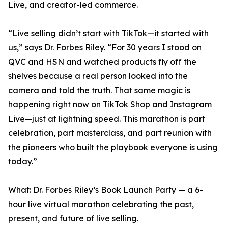
Live, and creator-led commerce.
“Live selling didn’t start with TikTok—it started with
us,” says Dr. Forbes Riley. “For 30 years I stood on
QVC and HSN and watched products fly off the
shelves because a real person looked into the
camera and told the truth. That same magic is
happening right now on TikTok Shop and Instagram
Live—just at lightning speed. This marathon is part
celebration, part masterclass, and part reunion with
the pioneers who built the playbook everyone is using
today.”
What: Dr. Forbes Riley’s Book Launch Party — a 6-
hour live virtual marathon celebrating the past,
present, and future of live selling.