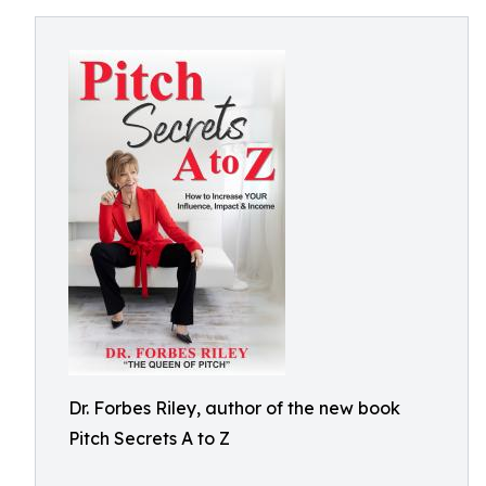
Dr. Forbes Riley, author of the new book
Pitch Secrets A to Z