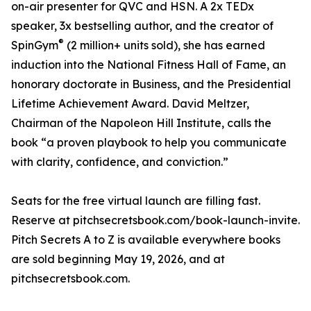
on-air presenter for QVC and HSN. A 2x TEDx
speaker, 3x bestselling author, and the creator of
®
SpinGym
(2 million+ units sold), she has earned
induction into the National Fitness Hall of Fame, an
honorary doctorate in Business, and the Presidential
Lifetime Achievement Award. David Meltzer,
Chairman of the Napoleon Hill Institute, calls the
book “a proven playbook to help you communicate
with clarity, confidence, and conviction.”
Seats for the free virtual launch are filling fast.
Reserve at pitchsecretsbook.com/book-launch-invite.
Pitch Secrets A to Z is available everywhere books
are sold beginning May 19, 2026, and at
pitchsecretsbook.com.