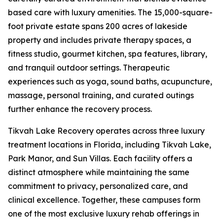
based care with luxury amenities. The 15,000-square-
foot private estate spans 200 acres of lakeside
property and includes private therapy spaces, a
fitness studio, gourmet kitchen, spa features, library,
and tranquil outdoor settings. Therapeutic
experiences such as yoga, sound baths, acupuncture,
massage, personal training, and curated outings
further enhance the recovery process.
Tikvah Lake Recovery operates across three luxury
treatment locations in Florida, including Tikvah Lake,
Park Manor, and Sun Villas. Each facility offers a
distinct atmosphere while maintaining the same
commitment to privacy, personalized care, and
clinical excellence. Together, these campuses form
one of the most exclusive luxury rehab offerings in