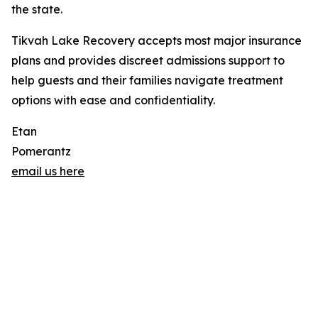
the state.
Tikvah Lake Recovery accepts most major insurance
plans and provides discreet admissions support to
help guests and their families navigate treatment
options with ease and confidentiality.
Etan
Pomerantz
email us here