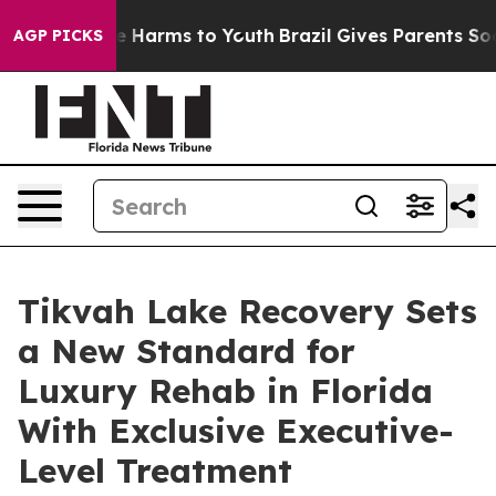
nd to Abate Harms to Youth
Brazil Gives Parents Social
AGP PICKS
Tikvah Lake Recovery Sets
a New Standard for
Luxury Rehab in Florida
With Exclusive Executive-
Level Treatment