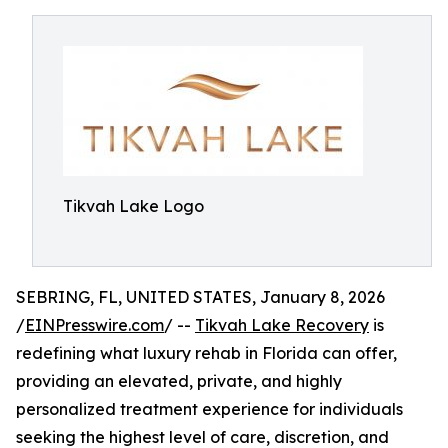
Tikvah Lake Logo
SEBRING, FL, UNITED STATES, January 8, 2026
/
EINPresswire.com
/ --
Tikvah Lake Recovery
is
redefining what luxury rehab in Florida can offer,
providing an elevated, private, and highly
personalized treatment experience for individuals
seeking the highest level of care, discretion, and