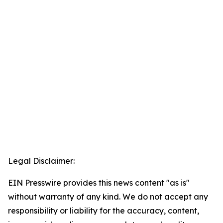
Legal Disclaimer:
EIN Presswire provides this news content "as is"
without warranty of any kind. We do not accept any
responsibility or liability for the accuracy, content,