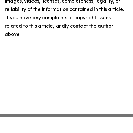
images, videos, licenses, completeness, legality, or
reliability of the information contained in this article.
If you have any complaints or copyright issues
related to this article, kindly contact the author
above.