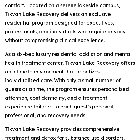
comfort. Located on a serene lakeside campus,
Tikvah Lake Recovery delivers an exclusive
residential program designed for executives
,
professionals, and individuals who require privacy
without compromising clinical excellence.
As a six-bed luxury residential addiction and mental
health treatment center, Tikvah Lake Recovery offers
an intimate environment that prioritizes
individualized care. With only a small number of
guests at a time, the program ensures personalized
attention, confidentiality, and a treatment
experience tailored to each guest’s personal,
professional, and recovery needs.
Tikvah Lake Recovery provides comprehensive
treatment and
detox
for substance use disorders,