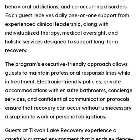
behavioral addictions, and co-occurring disorders.
Each guest receives daily one-on-one support from
experienced clinical leadership, along with
individualized therapy, medical oversight, and
holistic services designed to support long-term
recovery.
The program’s executive-friendly approach allows
guests to maintain professional responsibilities while
in treatment. Electronic-friendly policies, private
accommodations with en suite bathrooms, concierge
services, and confidential communication protocols
ensure that recovery can occur without unnecessary
disruption to work or personal obligations.
Guests at Tikvah Lake Recovery experience a
carefully curated environment that blends evidence-