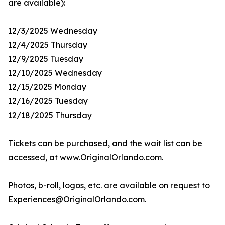
are available):
12/3/2025 Wednesday
12/4/2025 Thursday
12/9/2025 Tuesday
12/10/2025 Wednesday
12/15/2025 Monday
12/16/2025 Tuesday
12/18/2025 Thursday
Tickets can be purchased, and the wait list can be
accessed, at
www.OriginalOrlando.com
.
Photos, b-roll, logos, etc. are available on request to
Experiences@OriginalOrlando.com.