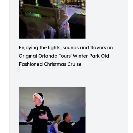
Enjoying the lights, sounds and flavors on
Original Orlando Tours' Winter Park Old
Fashioned Christmas Cruise