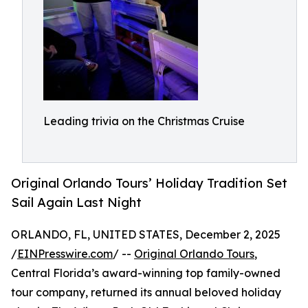
Leading trivia on the Christmas Cruise
Original Orlando Tours’ Holiday Tradition Set
Sail Again Last Night
ORLANDO, FL, UNITED STATES, December 2, 2025
/
EINPresswire.com
/ --
Original Orlando Tours
,
Central Florida’s award-winning top family-owned
tour company, returned its annual beloved holiday