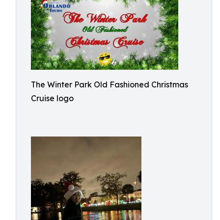
The Winter Park Old Fashioned Christmas
Cruise logo