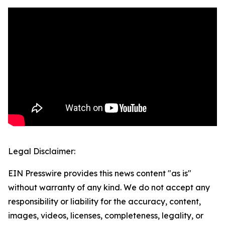
Legal Disclaimer:
EIN Presswire provides this news content "as is"
without warranty of any kind. We do not accept any
responsibility or liability for the accuracy, content,
images, videos, licenses, completeness, legality, or