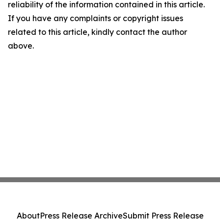
reliability of the information contained in this article.
If you have any complaints or copyright issues
related to this article, kindly contact the author
above.
About
Press Release Archive
Submit Press Release