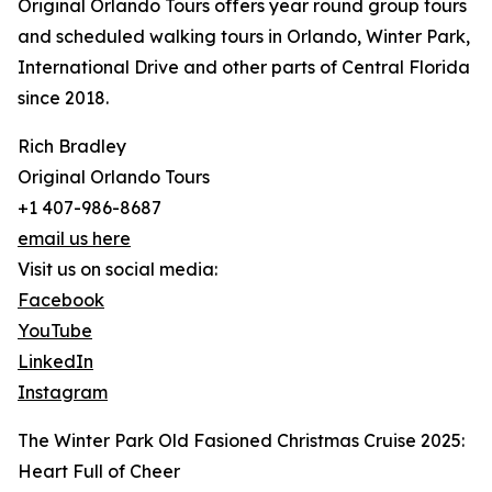
Original Orlando Tours offers year round group tours
and scheduled walking tours in Orlando, Winter Park,
International Drive and other parts of Central Florida
since 2018.
Rich Bradley
Original Orlando Tours
+1 407-986-8687
email us here
Visit us on social media:
Facebook
YouTube
LinkedIn
Instagram
The Winter Park Old Fasioned Christmas Cruise 2025:
Heart Full of Cheer