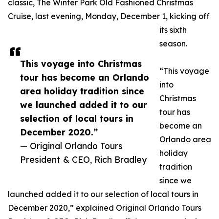
classic, The Winter Park Old Fashioned Christmas
Cruise, last evening, Monday, December 1, kicking off
its sixth
season.
This voyage into Christmas
“This voyage
tour has become an Orlando
into
area holiday tradition since
Christmas
we launched added it to our
tour has
selection of local tours in
become an
December 2020.”
Orlando area
— Original Orlando Tours
holiday
President & CEO, Rich Bradley
tradition
since we
launched added it to our selection of local tours in
December 2020,” explained Original Orlando Tours