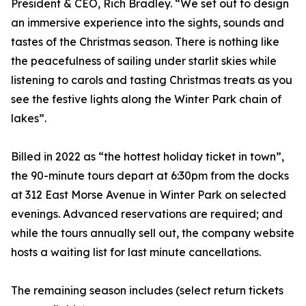
President & CEO, Rich Bradley. “We set out to design
an immersive experience into the sights, sounds and
tastes of the Christmas season. There is nothing like
the peacefulness of sailing under starlit skies while
listening to carols and tasting Christmas treats as you
see the festive lights along the Winter Park chain of
lakes”.
Billed in 2022 as “the hottest holiday ticket in town”,
the 90-minute tours depart at 6:30pm from the docks
at 312 East Morse Avenue in Winter Park on selected
evenings. Advanced reservations are required; and
while the tours annually sell out, the company website
hosts a waiting list for last minute cancellations.
The remaining season includes (select return tickets