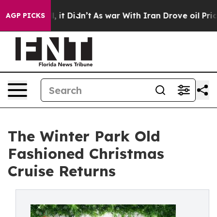
 Well, it Didn’t
As war With Iran Drove oil Prices Hi
AGP PICKS
The Winter Park Old
Fashioned Christmas
Cruise Returns