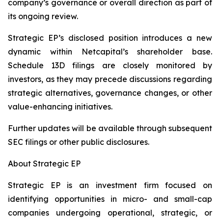
company’s governance or overall direction as part of
its ongoing review.
Strategic EP’s disclosed position introduces a new
dynamic within Netcapital’s shareholder base.
Schedule 13D filings are closely monitored by
investors, as they may precede discussions regarding
strategic alternatives, governance changes, or other
value-enhancing initiatives.
Further updates will be available through subsequent
SEC filings or other public disclosures.
About Strategic EP
Strategic EP is an investment firm focused on
identifying opportunities in micro- and small-cap
companies undergoing operational, strategic, or