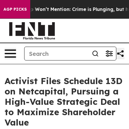
ews Trump Won’t Mention: Crime is Plunging, but he c
AGP PICKS
Activist Files Schedule 13D
on Netcapital, Pursuing a
High-Value Strategic Deal
to Maximize Shareholder
Value