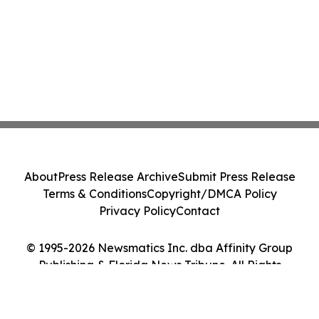
About
Press Release Archive
Submit Press Release
Terms & Conditions
Copyright/DMCA Policy
Privacy Policy
Contact
© 1995-2026 Newsmatics Inc. dba Affinity Group
Publishing & Florida News Tribune. All Rights
Reserved.
Cookie Settings / Your Privacy Choices