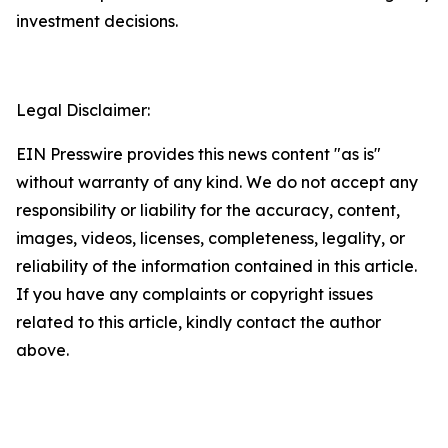
investment decisions.
Legal Disclaimer:
EIN Presswire provides this news content "as is"
without warranty of any kind. We do not accept any
responsibility or liability for the accuracy, content,
images, videos, licenses, completeness, legality, or
reliability of the information contained in this article.
If you have any complaints or copyright issues
related to this article, kindly contact the author
above.