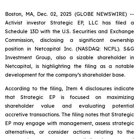
Boston, MA, Dec. 02, 2025 (GLOBE NEWSWIRE) --
Activist investor Strategic EP, LLC has filed a
Schedule 13D with the U.S. Securities and Exchange
Commission, disclosing a significant ownership
position in Netcapital Inc. (NASDAQ: NCPL). S&G
Investment Group, also a sizable shareholder in
Netcapital, is highlighting the filing as a notable
development for the company’s shareholder base.
According to the filing, Item 4 disclosures indicate
that Strategic EP is focused on maximizing
shareholder value and evaluating potential
accretive transactions. The filing notes that Strategic
EP may engage with management, assess strategic
alternatives, or consider actions relating to the