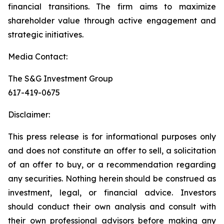
financial transitions. The firm aims to maximize
shareholder value through active engagement and
strategic initiatives.
Media Contact:
The S&G Investment Group
617-419-0675
Disclaimer:
This press release is for informational purposes only
and does not constitute an offer to sell, a solicitation
of an offer to buy, or a recommendation regarding
any securities. Nothing herein should be construed as
investment, legal, or financial advice. Investors
should conduct their own analysis and consult with
their own professional advisors before making any