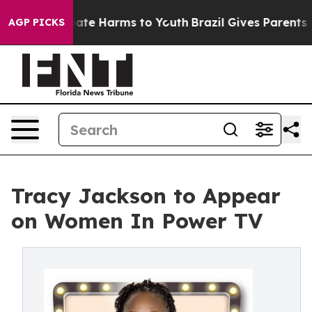
 Fund to Abate Harms to Youth
Brazil Gives Parents Soc
AGP PICKS
Tracy Jackson to Appear
on Women In Power TV