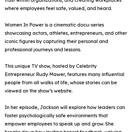
trust within organizations, and creating workplaces
where employees feel safe, valued, and heard.
Women In Power is a cinematic docu-series
showcasing actors, athletes, entrepreneurs, and other
iconic figures by capturing their personal and
professional journeys and lessons.
This unique TV show, hosted by Celebrity
Entrepreneur Rudy Mawer, features many influential
people from all walks of life, whose stories can be
viewed on the show’s website.
In her episode, Jackson will explore how leaders can
foster psychologically safe environments that
empower employees to speak up and grow. She