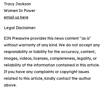
Tracy Jackson
Women In Power
email us here
Legal Disclaimer:
EIN Presswire provides this news content "as is"
without warranty of any kind. We do not accept any
responsibility or liability for the accuracy, content,
images, videos, licenses, completeness, legality, or
reliability of the information contained in this article.
If you have any complaints or copyright issues
related to this article, kindly contact the author
above.