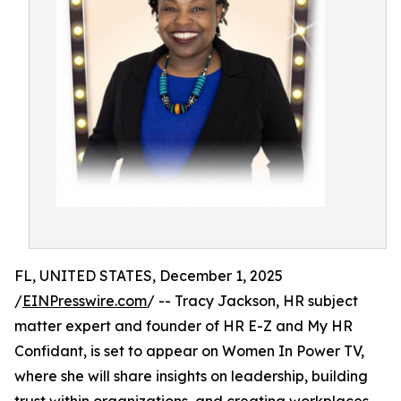
FL, UNITED STATES, December 1, 2025
/
EINPresswire.com
/ -- Tracy Jackson, HR subject
matter expert and founder of HR E-Z and My HR
Confidant, is set to appear on Women In Power TV,
where she will share insights on leadership, building