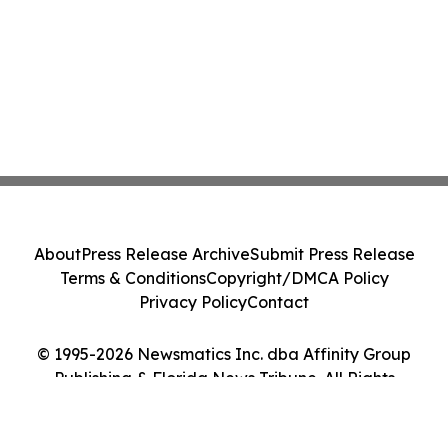
About
Press Release Archive
Submit Press Release
Terms & Conditions
Copyright/DMCA Policy
Privacy Policy
Contact
© 1995-2026 Newsmatics Inc. dba Affinity Group
Publishing & Florida News Tribune. All Rights
Reserved.
Cookie Settings / Your Privacy Choices