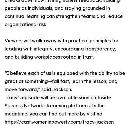
breaks down how inviting honest feedback, valuing
people as individuals, and staying grounded in
continual learning can strengthen teams and reduce
organizational risk.
Viewers will walk away with practical principles for
leading with integrity, encouraging transparency,
and building workplaces rooted in trust.
“I believe each of us is equipped with the ability to be
great at something—fail fast, learn the lesson, and
move forward,” said Jackson.
Tracy’s episode will be available soon on Inside
Success Network streaming platforms. In the
meantime, you can find out more by visiting
https://cast.womeninpowertv.com/tracy-jackson