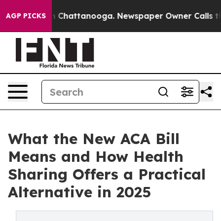
haos in Chattanooga. Newspaper Owner Calls the Peop
AGP PICKS
What the New ACA Bill
Means and How Health
Sharing Offers a Practical
Alternative in 2025