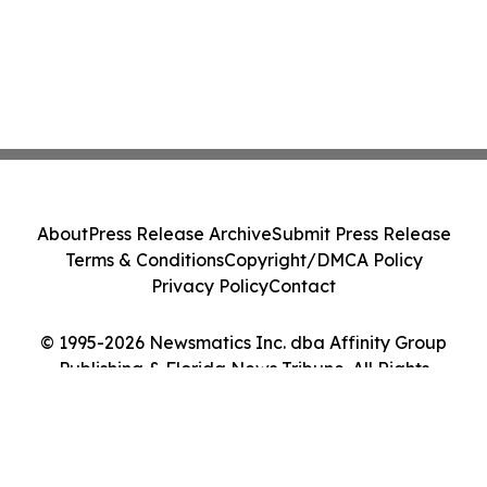
About
Press Release Archive
Submit Press Release
Terms & Conditions
Copyright/DMCA Policy
Privacy Policy
Contact
© 1995-2026 Newsmatics Inc. dba Affinity Group
Publishing & Florida News Tribune. All Rights
Reserved.
Cookie Settings / Your Privacy Choices