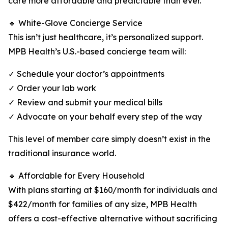
care more affordable and predictable than ever.
🔹 White-Glove Concierge Service
This isn’t just healthcare, it’s personalized support.
MPB Health’s U.S.-based concierge team will:
✓ Schedule your doctor’s appointments
✓ Order your lab work
✓ Review and submit your medical bills
✓ Advocate on your behalf every step of the way
This level of member care simply doesn’t exist in the
traditional insurance world.
🔹 Affordable for Every Household
With plans starting at $160/month for individuals and
$422/month for families of any size, MPB Health
offers a cost-effective alternative without sacrificing