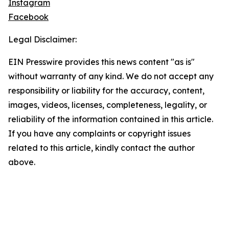
Instagram
Facebook
Legal Disclaimer:
EIN Presswire provides this news content "as is"
without warranty of any kind. We do not accept any
responsibility or liability for the accuracy, content,
images, videos, licenses, completeness, legality, or
reliability of the information contained in this article.
If you have any complaints or copyright issues
related to this article, kindly contact the author
above.