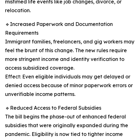
mistimed life events like job changes, divorce, or
relocation.
🔹Increased Paperwork and Documentation
Requirements
Immigrant families, freelancers, and gig workers may
feel the brunt of this change. The new rules require
more stringent income and identity verification to
access subsidized coverage.
Effect: Even eligible individuals may get delayed or
denied access because of minor paperwork errors or
unverifiable income patterns.
🔹Reduced Access to Federal Subsidies
The bill begins the phase-out of enhanced federal
subsidies that were originally expanded during the
pandemic. Eligibility is now tied to tighter income