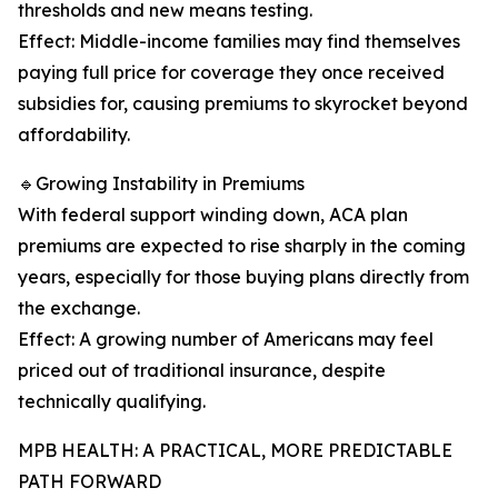
thresholds and new means testing.
Effect: Middle-income families may find themselves
paying full price for coverage they once received
subsidies for, causing premiums to skyrocket beyond
affordability.
🔹Growing Instability in Premiums
With federal support winding down, ACA plan
premiums are expected to rise sharply in the coming
years, especially for those buying plans directly from
the exchange.
Effect: A growing number of Americans may feel
priced out of traditional insurance, despite
technically qualifying.
MPB HEALTH: A PRACTICAL, MORE PREDICTABLE
PATH FORWARD