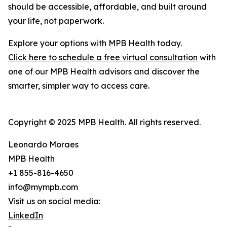
should be accessible, affordable, and built around
your life, not paperwork.
Explore your options with MPB Health today.
Click here to schedule a free virtual consultation
with
one of our MPB Health advisors and discover the
smarter, simpler way to access care.
Copyright © 2025 MPB Health. All rights reserved.
Leonardo Moraes
MPB Health
+1 855-816-4650
info@mympb.com
Visit us on social media:
LinkedIn