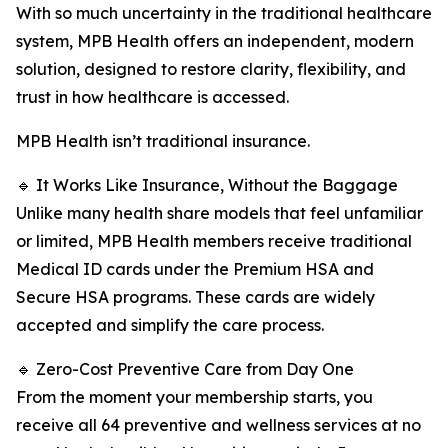
With so much uncertainty in the traditional healthcare
system, MPB Health offers an independent, modern
solution, designed to restore clarity, flexibility, and
trust in how healthcare is accessed.
MPB Health isn’t traditional insurance.
🔹 It Works Like Insurance, Without the Baggage
Unlike many health share models that feel unfamiliar
or limited, MPB Health members receive traditional
Medical ID cards under the Premium HSA and
Secure HSA programs. These cards are widely
accepted and simplify the care process.
🔹 Zero-Cost Preventive Care from Day One
From the moment your membership starts, you
receive all 64 preventive and wellness services at no