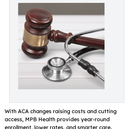
With ACA changes raising costs and cutting
access, MPB Health provides year-round
enrollment, lower rates, and smarter care.