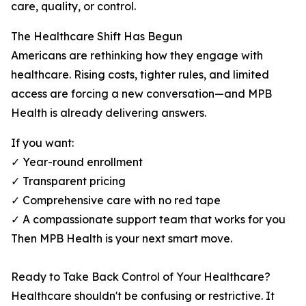
care, quality, or control.
The Healthcare Shift Has Begun
Americans are rethinking how they engage with
healthcare. Rising costs, tighter rules, and limited
access are forcing a new conversation—and MPB
Health is already delivering answers.
If you want:
✓ Year-round enrollment
✓ Transparent pricing
✓ Comprehensive care with no red tape
✓ A compassionate support team that works for you
Then MPB Health is your next smart move.
Ready to Take Back Control of Your Healthcare?
Healthcare shouldn't be confusing or restrictive. It