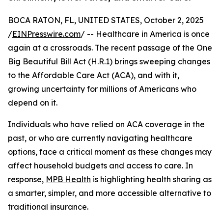
BOCA RATON, FL, UNITED STATES, October 2, 2025
/
EINPresswire.com
/ -- Healthcare in America is once
again at a crossroads. The recent passage of the One
Big Beautiful Bill Act (H.R.1) brings sweeping changes
to the Affordable Care Act (ACA), and with it,
growing uncertainty for millions of Americans who
depend on it.
Individuals who have relied on ACA coverage in the
past, or who are currently navigating healthcare
options, face a critical moment as these changes may
affect household budgets and access to care. In
response,
MPB Health
is highlighting health sharing as
a smarter, simpler, and more accessible alternative to
traditional insurance.