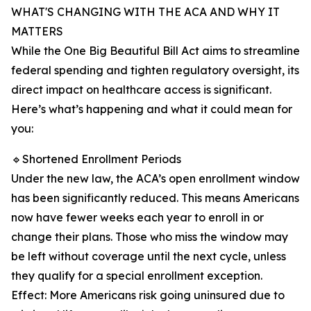
WHAT'S CHANGING WITH THE ACA AND WHY IT
MATTERS
While the One Big Beautiful Bill Act aims to streamline
federal spending and tighten regulatory oversight, its
direct impact on healthcare access is significant.
Here’s what’s happening and what it could mean for
you:
🔹Shortened Enrollment Periods
Under the new law, the ACA’s open enrollment window
has been significantly reduced. This means Americans
now have fewer weeks each year to enroll in or
change their plans. Those who miss the window may
be left without coverage until the next cycle, unless
they qualify for a special enrollment exception.
Effect: More Americans risk going uninsured due to