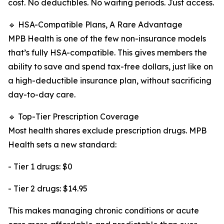
cost. No deductibles. No waiting periods. Just access.
🔹 HSA-Compatible Plans, A Rare Advantage
MPB Health is one of the few non-insurance models
that’s fully HSA-compatible. This gives members the
ability to save and spend tax-free dollars, just like on
a high-deductible insurance plan, without sacrificing
day-to-day care.
🔹 Top-Tier Prescription Coverage
Most health shares exclude prescription drugs. MPB
Health sets a new standard:
- Tier 1 drugs: $0
- Tier 2 drugs: $14.95
This makes managing chronic conditions or acute