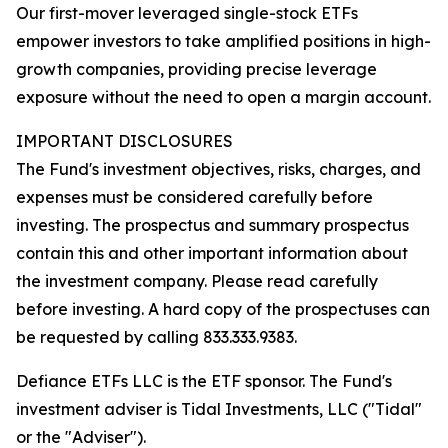
Our first-mover leveraged single-stock ETFs
empower investors to take amplified positions in high-
growth companies, providing precise leverage
exposure without the need to open a margin account.
IMPORTANT DISCLOSURES
The Fund's investment objectives, risks, charges, and
expenses must be considered carefully before
investing. The prospectus and summary prospectus
contain this and other important information about
the investment company. Please read carefully
before investing. A hard copy of the prospectuses can
be requested by calling 833.333.9383.
Defiance ETFs LLC is the ETF sponsor. The Fund's
investment adviser is Tidal Investments, LLC ("Tidal"
or the "Adviser").