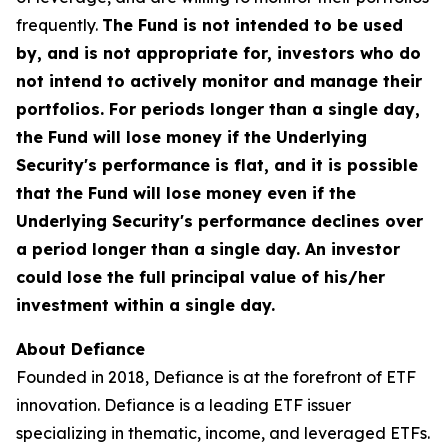
frequently.
The Fund is not intended to be used
by, and is not appropriate for, investors who do
not intend to actively monitor and manage their
portfolios. For periods longer than a single day,
the Fund will lose money if the Underlying
Security's performance is flat, and it is possible
that the Fund will lose money even if the
Underlying Security's performance declines over
a period longer than a single day. An investor
could lose the full principal value of his/her
investment within a single day.
About Defiance
Founded in 2018, Defiance is at the forefront of ETF
innovation. Defiance is a leading ETF issuer
specializing in thematic, income, and leveraged ETFs.