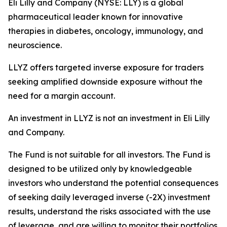
Eli Lilly and Company (NYSE: LLY) is a global
pharmaceutical leader known for innovative
therapies in diabetes, oncology, immunology, and
neuroscience.
LLYZ offers targeted inverse exposure for traders
seeking amplified downside exposure without the
need for a margin account.
An investment in LLYZ is not an investment in Eli Lilly
and Company.
The Fund is not suitable for all investors. The Fund is
designed to be utilized only by knowledgeable
investors who understand the potential consequences
of seeking daily leveraged inverse (-2X) investment
results, understand the risks associated with the use
of leverage, and are willing to monitor their portfolios