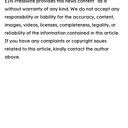
EIN Presswire provides this news content "as is"
without warranty of any kind. We do not accept any
responsibility or liability for the accuracy, content,
images, videos, licenses, completeness, legality, or
reliability of the information contained in this article.
If you have any complaints or copyright issues
related to this article, kindly contact the author
above.