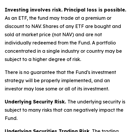
Investing involves risk. Principal loss is possible.
As an ETF, the fund may trade at a premium or
discount to NAV. Shares of any ETF are bought and
sold at market price (not NAV) and are not
individually redeemed from the Fund. A portfolio
concentrated in a single industry or country may be
subject to a higher degree of risk.
There is no guarantee that the Fund's investment
strategy will be properly implemented, and an
investor may lose some or all of its investment.
Underlying Security Risk.
The underlying security is
subject to many risks that can negatively impact the
Fund.
Underlying Securities Trading Risk.
The trading