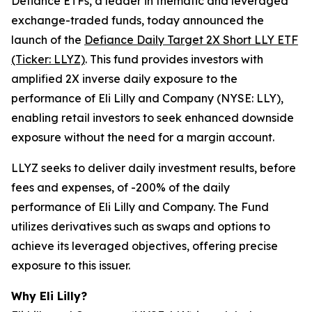
Defiance ETFs, a leader in thematic and leveraged
exchange-traded funds, today announced the
launch of the
Defiance Daily Target 2X Short LLY ETF
(Ticker: LLYZ)
. This fund provides investors with
amplified 2X inverse daily exposure to the
performance of Eli Lilly and Company (NYSE: LLY),
enabling retail investors to seek enhanced downside
exposure without the need for a margin account.
LLYZ seeks to deliver daily investment results, before
fees and expenses, of -200% of the daily
performance of Eli Lilly and Company. The Fund
utilizes derivatives such as swaps and options to
achieve its leveraged objectives, offering precise
exposure to this issuer.
Why Eli Lilly?