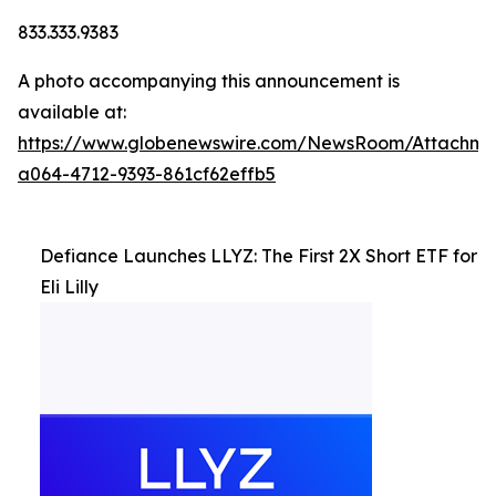
833.333.9383
A photo accompanying this announcement is
available at:
https://www.globenewswire.com/NewsRoom/Attachm
a064-4712-9393-861cf62effb5
Defiance Launches LLYZ: The First 2X Short ETF for
Eli Lilly