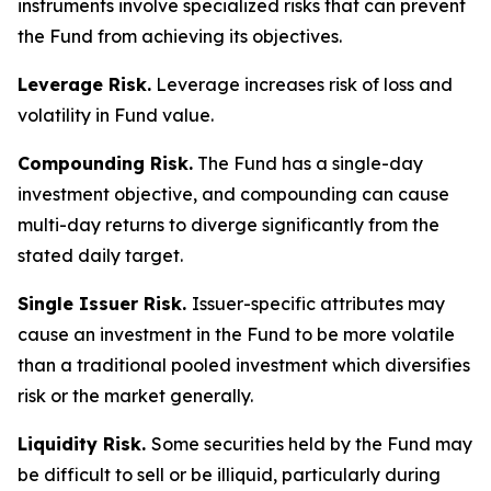
instruments involve specialized risks that can prevent
the Fund from achieving its objectives.
Leverage Risk.
Leverage increases risk of loss and
volatility in Fund value.
Compounding Risk.
The Fund has a single-day
investment objective, and compounding can cause
multi-day returns to diverge significantly from the
stated daily target.
Single Issuer Risk.
Issuer-specific attributes may
cause an investment in the Fund to be more volatile
than a traditional pooled investment which diversifies
risk or the market generally.
Liquidity Risk.
Some securities held by the Fund may
be difficult to sell or be illiquid, particularly during