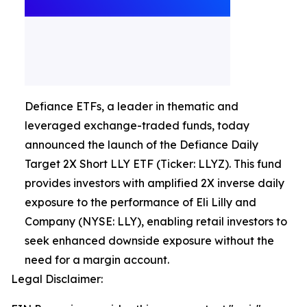
Defiance ETFs, a leader in thematic and
leveraged exchange-traded funds, today
announced the launch of the Defiance Daily
Target 2X Short LLY ETF (Ticker: LLYZ). This fund
provides investors with amplified 2X inverse daily
exposure to the performance of Eli Lilly and
Company (NYSE: LLY), enabling retail investors to
seek enhanced downside exposure without the
need for a margin account.
Legal Disclaimer: