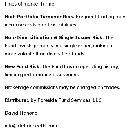
times of market turmoil.
High Portfolio Turnover Risk.
Frequent trading may
increase costs and tax liabilities.
Non-Diversification & Single Issuer Risk.
The
Fund invests primarily in a single issuer, making it
more volatile than diversified funds.
New Fund Risk.
The Fund has no operating history,
limiting performance assessment.
Brokerage commissions may be charged on trades.
Distributed by Foreside Fund Services, LLC.
David Hanono
info@defianceetfs.com