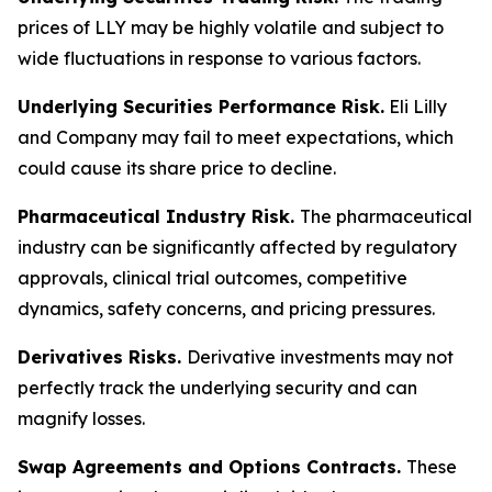
prices of LLY may be highly volatile and subject to
wide fluctuations in response to various factors.
Underlying Securities Performance Risk.
Eli Lilly
and Company may fail to meet expectations, which
could cause its share price to decline.
Pharmaceutical Industry Risk.
The pharmaceutical
industry can be significantly affected by regulatory
approvals, clinical trial outcomes, competitive
dynamics, safety concerns, and pricing pressures.
Derivatives Risks.
Derivative investments may not
perfectly track the underlying security and can
magnify losses.
Swap Agreements and Options Contracts.
These