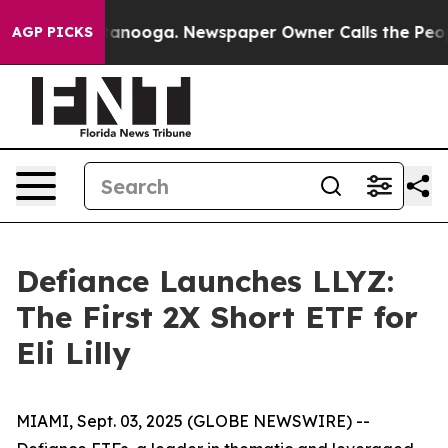
n Chattanooga. Newspaper Owner Calls the People Abr
AGP PICKS
Defiance Launches LLYZ:
The First 2X Short ETF for
Eli Lilly
MIAMI, Sept. 03, 2025 (GLOBE NEWSWIRE) --