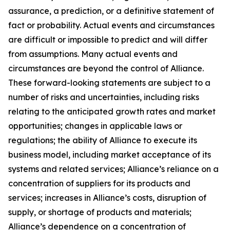
assurance, a prediction, or a definitive statement of
fact or probability. Actual events and circumstances
are difficult or impossible to predict and will differ
from assumptions. Many actual events and
circumstances are beyond the control of Alliance.
These forward-looking statements are subject to a
number of risks and uncertainties, including risks
relating to the anticipated growth rates and market
opportunities; changes in applicable laws or
regulations; the ability of Alliance to execute its
business model, including market acceptance of its
systems and related services; Alliance’s reliance on a
concentration of suppliers for its products and
services; increases in Alliance’s costs, disruption of
supply, or shortage of products and materials;
Alliance’s dependence on a concentration of