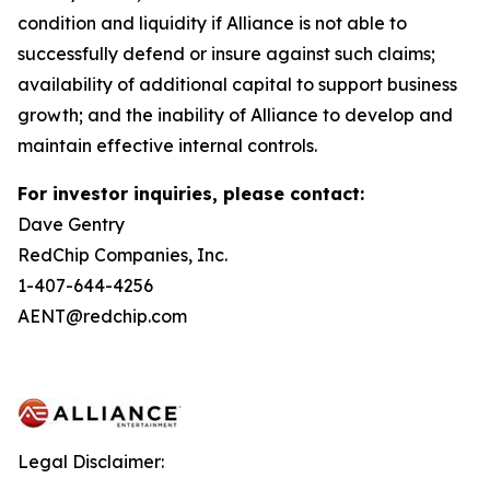
condition and liquidity if Alliance is not able to
successfully defend or insure against such claims;
availability of additional capital to support business
growth; and the inability of Alliance to develop and
maintain effective internal controls.
For investor inquiries, please contact:
Dave Gentry
RedChip Companies, Inc.
1-407-644-4256
AENT@redchip.com
Legal Disclaimer: