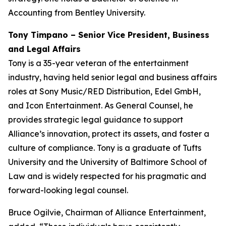
Accounting from Bentley University.
Tony Timpano – Senior Vice President, Business
and Legal Affairs
Tony is a 35-year veteran of the entertainment
industry, having held senior legal and business affairs
roles at Sony Music/RED Distribution, Edel GmbH,
and Icon Entertainment. As General Counsel, he
provides strategic legal guidance to support
Alliance’s innovation, protect its assets, and foster a
culture of compliance. Tony is a graduate of Tufts
University and the University of Baltimore School of
Law and is widely respected for his pragmatic and
forward-looking legal counsel.
Bruce Ogilvie, Chairman of Alliance Entertainment,