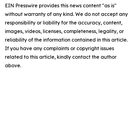
EIN Presswire provides this news content "as is"
without warranty of any kind. We do not accept any
responsibility or liability for the accuracy, content,
images, videos, licenses, completeness, legality, or
reliability of the information contained in this article.
If you have any complaints or copyright issues
related to this article, kindly contact the author
above.