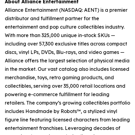
About Alliance Entertainment
Alliance Entertainment (NASDAQ: AENT) is a premier
distributor and fulfillment partner for the
entertainment and pop culture collectibles industry.
With more than 325,000 unique in-stock SKUs —
including over 57,300 exclusive titles across compact
discs, vinyl LPs, DVDs, Blu-rays, and video games —
Alliance offers the largest selection of physical media
in the market. Our vast catalog also includes licensed
merchandise, toys, retro gaming products, and
collectibles, serving over 35,000 retail locations and
powering e-commerce fulfillment for leading
retailers. The company’s growing collectibles portfolio
includes Handmade by Robots™, a stylized vinyl
figure line featuring licensed characters from leading
entertainment franchises. Leveraging decades of