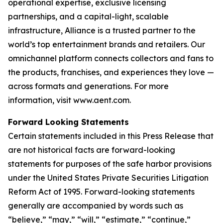
operational expertise, exclusive licensing
partnerships, and a capital-light, scalable
infrastructure, Alliance is a trusted partner to the
world’s top entertainment brands and retailers. Our
omnichannel platform connects collectors and fans to
the products, franchises, and experiences they love —
across formats and generations. For more
information, visit www.aent.com.
Forward Looking Statements
Certain statements included in this Press Release that
are not historical facts are forward-looking
statements for purposes of the safe harbor provisions
under the United States Private Securities Litigation
Reform Act of 1995. Forward-looking statements
generally are accompanied by words such as
“believe,” “may,” “will,” “estimate,” “continue,”