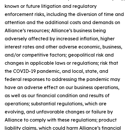
known or future litigation and regulatory
enforcement risks, including the diversion of time and
attention and the additional costs and demands on
Alliance’s resources; Alliance’s business being
adversely affected by increased inflation, higher
interest rates and other adverse economic, business,
and/or competitive factors; geopolitical risk and
changes in applicable laws or regulations; risk that
the COVID-19 pandemic, and local, state, and
federal responses to addressing the pandemic may
have an adverse effect on our business operations,
as well as our financial condition and results of
operations; substantial regulations, which are
evolving, and unfavorable changes or failure by
Alliance to comply with these regulations; product
liability claims, which could harm Alliance’s financial