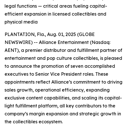
legal functions — critical areas fueling capital-
efficient expansion in licensed collectibles and
physical media
PLANTATION, Fla., Aug. 01, 2025 (GLOBE
NEWSWIRE) -- Alliance Entertainment (Nasdaq:
AENT), a premier distributor and fulfillment partner of
entertainment and pop culture collectibles, is pleased
to announce the promotion of seven accomplished
executives to Senior Vice President roles. These
appointments reflect Alliance’s commitment to driving
sales growth, operational efficiency, expanding
exclusive content capabilities, and scaling its capital-
light fulfillment platform, all key contributors to the
company’s margin expansion and strategic growth in
the collectibles ecosystem.