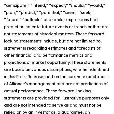
“anticipate,” “intend,” “expect,” “should,” “would,”
“plan,” “predict,” “potential,” “seem,” “seek,”
“future,” “outlook,” and similar expressions that
predict or indicate future events or trends or that are
not statements of historical matters. These forward-
looking statements include, but are not limited to,
statements regarding estimates and forecasts of
other financial and performance metrics and
projections of market opportunity. These statements
are based on various assumptions, whether identified
in this Press Release, and on the current expectations
of Alliance’s management and are not predictions of
actual performance. These forward-looking
statements are provided for illustrative purposes only
and are not intended to serve as and must not be
relied on by an investor as, a guarantee, an