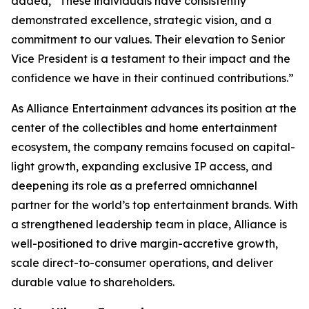
added, “These individuals have consistently
demonstrated excellence, strategic vision, and a
commitment to our values. Their elevation to Senior
Vice President is a testament to their impact and the
confidence we have in their continued contributions.”
As Alliance Entertainment advances its position at the
center of the collectibles and home entertainment
ecosystem, the company remains focused on capital-
light growth, expanding exclusive IP access, and
deepening its role as a preferred omnichannel
partner for the world’s top entertainment brands. With
a strengthened leadership team in place, Alliance is
well-positioned to drive margin-accretive growth,
scale direct-to-consumer operations, and deliver
durable value to shareholders.