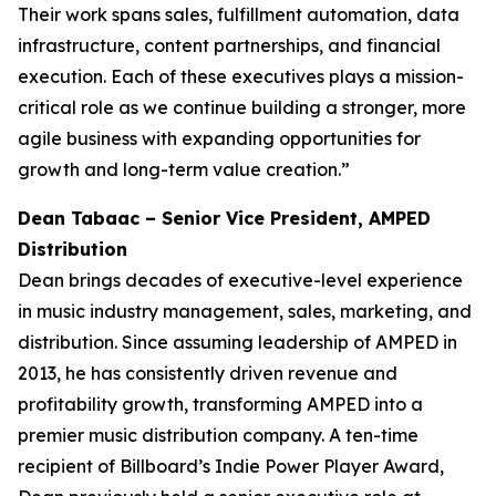
Their work spans sales, fulfillment automation, data
infrastructure, content partnerships, and financial
execution. Each of these executives plays a mission-
critical role as we continue building a stronger, more
agile business with expanding opportunities for
growth and long-term value creation.”
Dean Tabaac – Senior Vice President, AMPED
Distribution
Dean brings decades of executive-level experience
in music industry management, sales, marketing, and
distribution. Since assuming leadership of AMPED in
2013, he has consistently driven revenue and
profitability growth, transforming AMPED into a
premier music distribution company. A ten-time
recipient of Billboard’s Indie Power Player Award,