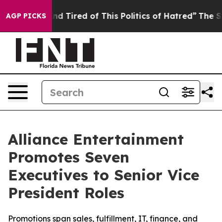
k and Tired of This Politics of Hatred”
The Story Behi
AGP PICKS
Alliance Entertainment
Promotes Seven
Executives to Senior Vice
President Roles
Promotions span sales, fulfillment, IT, finance, and