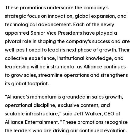
These promotions underscore the company’s
strategic focus on innovation, global expansion, and
technological advancement. Each of the newly
appointed Senior Vice Presidents have played a
pivotal role in shaping the company’s success and are
well-positioned to lead its next phase of growth. Their
collective experience, institutional knowledge, and
leadership will be instrumental as Alliance continues
to grow sales, streamline operations and strengthens
its global footprint.
“Alliance’s momentum is grounded in sales growth,
operational discipline, exclusive content, and
scalable infrastructure,” said Jeff Walker, CEO of
Alliance Entertainment. “These promotions recognize
the leaders who are driving our continued evolution.