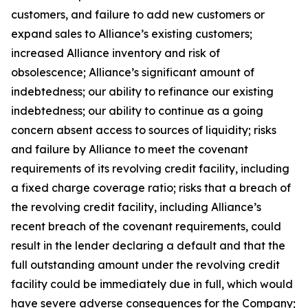
customers, and failure to add new customers or
expand sales to Alliance’s existing customers;
increased Alliance inventory and risk of
obsolescence; Alliance’s significant amount of
indebtedness; our ability to refinance our existing
indebtedness; our ability to continue as a going
concern absent access to sources of liquidity; risks
and failure by Alliance to meet the covenant
requirements of its revolving credit facility, including
a fixed charge coverage ratio; risks that a breach of
the revolving credit facility, including Alliance’s
recent breach of the covenant requirements, could
result in the lender declaring a default and that the
full outstanding amount under the revolving credit
facility could be immediately due in full, which would
have severe adverse consequences for the Company;