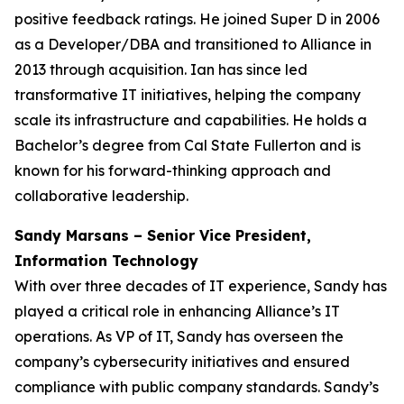
positive feedback ratings. He joined Super D in 2006
as a Developer/DBA and transitioned to Alliance in
2013 through acquisition. Ian has since led
transformative IT initiatives, helping the company
scale its infrastructure and capabilities. He holds a
Bachelor’s degree from Cal State Fullerton and is
known for his forward-thinking approach and
collaborative leadership.
Sandy Marsans – Senior Vice President,
Information Technology
With over three decades of IT experience, Sandy has
played a critical role in enhancing Alliance’s IT
operations. As VP of IT, Sandy has overseen the
company’s cybersecurity initiatives and ensured
compliance with public company standards. Sandy’s