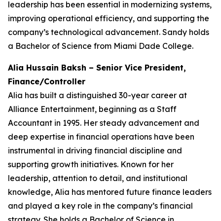
leadership has been essential in modernizing systems,
improving operational efficiency, and supporting the
company’s technological advancement. Sandy holds
a Bachelor of Science from Miami Dade College.
Alia Hussain Baksh – Senior Vice President,
Finance/Controller
Alia has built a distinguished 30-year career at
Alliance Entertainment, beginning as a Staff
Accountant in 1995. Her steady advancement and
deep expertise in financial operations have been
instrumental in driving financial discipline and
supporting growth initiatives. Known for her
leadership, attention to detail, and institutional
knowledge, Alia has mentored future finance leaders
and played a key role in the company’s financial
strategy. She holds a Bachelor of Science in