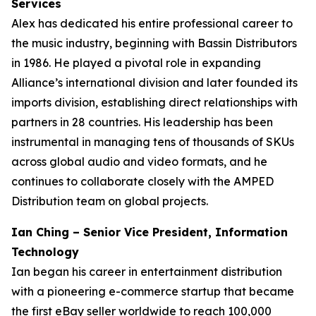
Services
Alex has dedicated his entire professional career to
the music industry, beginning with Bassin Distributors
in 1986. He played a pivotal role in expanding
Alliance’s international division and later founded its
imports division, establishing direct relationships with
partners in 28 countries. His leadership has been
instrumental in managing tens of thousands of SKUs
across global audio and video formats, and he
continues to collaborate closely with the AMPED
Distribution team on global projects.
Ian Ching – Senior Vice President, Information
Technology
Ian began his career in entertainment distribution
with a pioneering e-commerce startup that became
the first eBay seller worldwide to reach 100,000