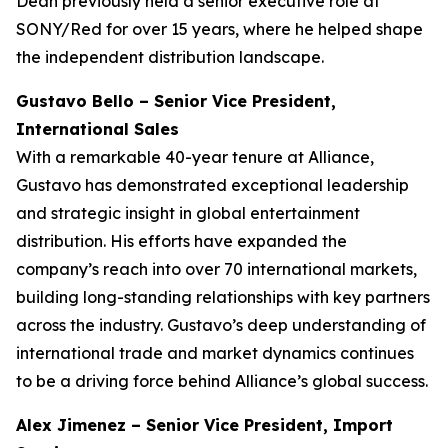
Dean previously held a senior executive role at
SONY/Red for over 15 years, where he helped shape
the independent distribution landscape.
Gustavo Bello – Senior Vice President,
International Sales
With a remarkable 40-year tenure at Alliance,
Gustavo has demonstrated exceptional leadership
and strategic insight in global entertainment
distribution. His efforts have expanded the
company’s reach into over 70 international markets,
building long-standing relationships with key partners
across the industry. Gustavo’s deep understanding of
international trade and market dynamics continues
to be a driving force behind Alliance’s global success.
Alex Jimenez – Senior Vice President, Import