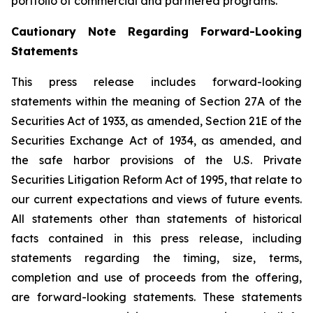
portfolio of commercial and partnered programs.
Cautionary Note Regarding Forward-Looking
Statements
This press release includes forward-looking
statements within the meaning of Section 27A of the
Securities Act of 1933, as amended, Section 21E of the
Securities Exchange Act of 1934, as amended, and
the safe harbor provisions of the U.S. Private
Securities Litigation Reform Act of 1995, that relate to
our current expectations and views of future events.
All statements other than statements of historical
facts contained in this press release, including
statements regarding the timing, size, terms,
completion and use of proceeds from the offering,
are forward-looking statements. These statements