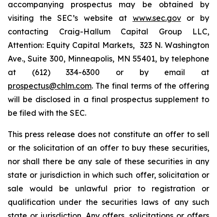
accompanying prospectus may be obtained by
visiting the SEC’s website at
www.sec.gov
or by
contacting Craig-Hallum Capital Group LLC,
Attention: Equity Capital Markets, 323 N. Washington
Ave., Suite 300, Minneapolis, MN 55401, by telephone
at (612) 334-6300 or by email at
prospectus@chlm.com
. The final terms of the offering
will be disclosed in a final prospectus supplement to
be filed with the SEC.
This press release does not constitute an offer to sell
or the solicitation of an offer to buy these securities,
nor shall there be any sale of these securities in any
state or jurisdiction in which such offer, solicitation or
sale would be unlawful prior to registration or
qualification under the securities laws of any such
state or jurisdiction. Any offers, solicitations or offers