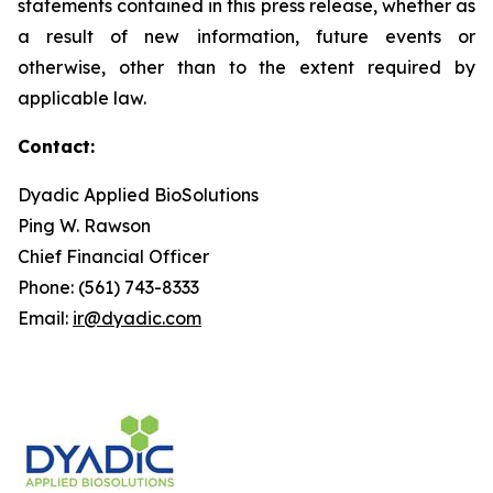
statements contained in this press release, whether as
a result of new information, future events or
otherwise, other than to the extent required by
applicable law.
Contact:
Dyadic Applied BioSolutions
Ping W. Rawson
Chief Financial Officer
Phone: (561) 743-8333
Email:
ir@dyadic.com