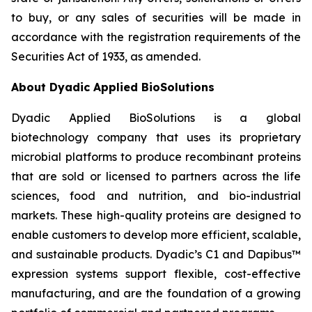
to buy, or any sales of securities will be made in
accordance with the registration requirements of the
Securities Act of 1933, as amended.
About Dyadic Applied BioSolutions
Dyadic Applied BioSolutions is a global
biotechnology company that uses its proprietary
microbial platforms to produce recombinant proteins
that are sold or licensed to partners across the life
sciences, food and nutrition, and bio-industrial
markets. These high-quality proteins are designed to
enable customers to develop more efficient, scalable,
and sustainable products. Dyadic’s C1 and Dapibus™
expression systems support flexible, cost-effective
manufacturing, and are the foundation of a growing