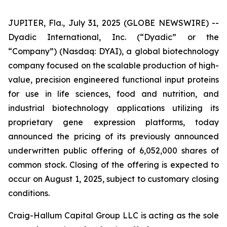
JUPITER, Fla., July 31, 2025 (GLOBE NEWSWIRE) --
Dyadic International, Inc. (“Dyadic” or the
“Company”) (Nasdaq: DYAI), a global biotechnology
company focused on the scalable production of high-
value, precision engineered functional input proteins
for use in life sciences, food and nutrition, and
industrial biotechnology applications utilizing its
proprietary gene expression platforms, today
announced the pricing of its previously announced
underwritten public offering of 6,052,000 shares of
common stock. Closing of the offering is expected to
occur on August 1, 2025, subject to customary closing
conditions.
Craig-Hallum Capital Group LLC is acting as the sole