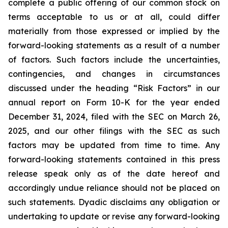
complete a public offering of our common stock on
terms acceptable to us or at all, could differ
materially from those expressed or implied by the
forward-looking statements as a result of a number
of factors. Such factors include the uncertainties,
contingencies, and changes in circumstances
discussed under the heading “Risk Factors” in our
annual report on Form 10-K for the year ended
December 31, 2024, filed with the SEC on March 26,
2025, and our other filings with the SEC as such
factors may be updated from time to time. Any
forward-looking statements contained in this press
release speak only as of the date hereof and
accordingly undue reliance should not be placed on
such statements. Dyadic disclaims any obligation or
undertaking to update or revise any forward-looking