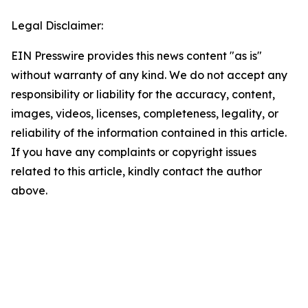
Legal Disclaimer:
EIN Presswire provides this news content "as is"
without warranty of any kind. We do not accept any
responsibility or liability for the accuracy, content,
images, videos, licenses, completeness, legality, or
reliability of the information contained in this article.
If you have any complaints or copyright issues
related to this article, kindly contact the author
above.