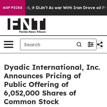
. Well, it Didn’t
As war With Iran Drove oil Prices 
AGP PICKS
Dyadic International, Inc.
Announces Pricing of
Public Offering of
6,052,000 Shares of
Common Stock