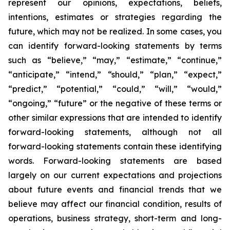
represent our opinions, expectations, beliefs,
intentions, estimates or strategies regarding the
future, which may not be realized. In some cases, you
can identify forward-looking statements by terms
such as “believe,” “may,” “estimate,” “continue,”
“anticipate,” “intend,” “should,” “plan,” “expect,”
“predict,” “potential,” “could,” “will,” “would,”
“ongoing,” “future” or the negative of these terms or
other similar expressions that are intended to identify
forward-looking statements, although not all
forward-looking statements contain these identifying
words. Forward-looking statements are based
largely on our current expectations and projections
about future events and financial trends that we
believe may affect our financial condition, results of
operations, business strategy, short-term and long-