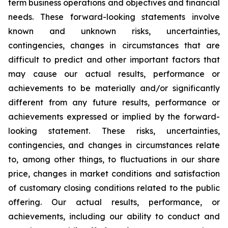
term business operations and objectives and financial
needs. These forward-looking statements involve
known and unknown risks, uncertainties,
contingencies, changes in circumstances that are
difficult to predict and other important factors that
may cause our actual results, performance or
achievements to be materially and/or significantly
different from any future results, performance or
achievements expressed or implied by the forward-
looking statement. These risks, uncertainties,
contingencies, and changes in circumstances relate
to, among other things, to fluctuations in our share
price, changes in market conditions and satisfaction
of customary closing conditions related to the public
offering. Our actual results, performance, or
achievements, including our ability to conduct and