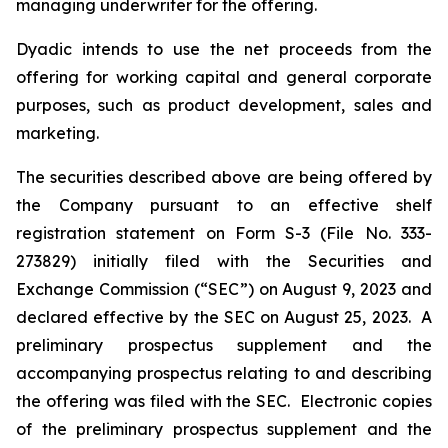
managing underwriter for the offering.
Dyadic intends to use the net proceeds from the
offering for working capital and general corporate
purposes, such as product development, sales and
marketing.
The securities described above are being offered by
the Company pursuant to an effective shelf
registration statement on Form S-3 (File No. 333-
273829) initially filed with the Securities and
Exchange Commission (“SEC”) on August 9, 2023 and
declared effective by the SEC on August 25, 2023. A
preliminary prospectus supplement and the
accompanying prospectus relating to and describing
the offering was filed with the SEC. Electronic copies
of the preliminary prospectus supplement and the