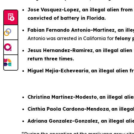
Jose Vasquez-Lopez, an illegal alien from
convicted of battery in Florida.
Fabian Fernando Antonio-Martinez, an ille
Antonio was arrested in California for
felony 
Jesus Hernandez-Ramirez
,
an illegal alie
return three times.
Miguel Mejia-Echevearia
,
an illegal alien 
Christina Martinez-Modesto
,
an illegal al
Cinthia Paola Cardona-Mendoza
,
an illeg
Adriana Gonzalez-Gonzalez, an illegal al