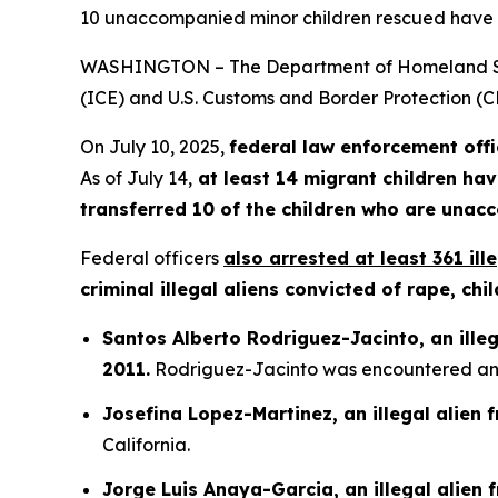
10 unaccompanied minor children rescued have 
WASHINGTON – The Department of Homeland Secu
(ICE) and U.S. Customs and Border Protection (CB
On July 10, 2025,
federal law enforcement offi
As of July 14,
at least 14 migrant children hav
transferred 10 of the children who are unac
Federal officers
also arrested at least 361 ill
criminal illegal aliens convicted of rape, c
Santos Alberto Rodriguez-Jacinto, an illeg
2011.
Rodriguez-Jacinto was encountered and 
Josefina Lopez-Martinez, an illegal alien
California.
Jorge Luis Anaya-Garcia, an illegal alien