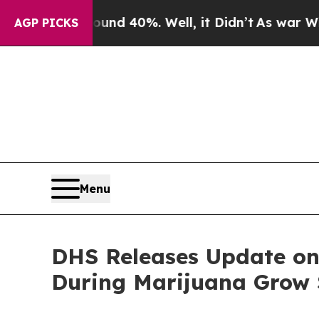
or Around 40%. Well, it Didn’t
As war With Iran
AGP PICKS
Menu
DHS Releases Update on 
During Marijuana Grow 