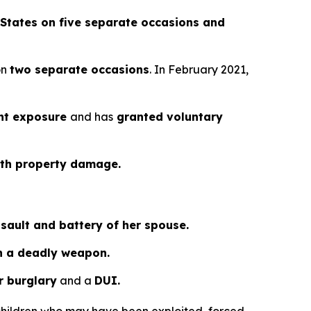
States on five separate occasions and
on
two separate occasions
. In February 2021,
ent exposure
and has
granted voluntary
ith property damage.
sault and battery of her spouse.
th a deadly weapon.
r burglary
and a
DUI.