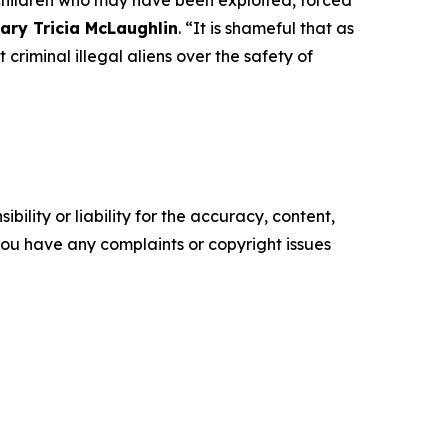
 children who may have been exploited, forced
ary Tricia McLaughlin
.
“It is shameful that as
 criminal illegal aliens over the safety of
ility or liability for the accuracy, content,
f you have any complaints or copyright issues