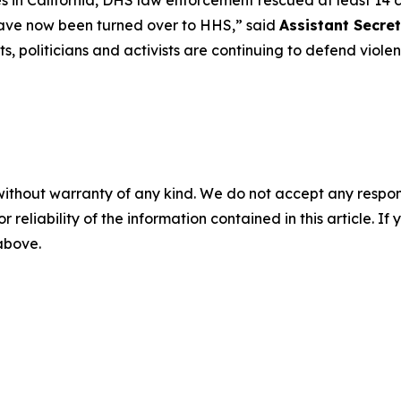
es in California, DHS law enforcement rescued at least 14
n have now been turned over to HHS
,” said
Assistant Secret
, politicians and activists are continuing to defend violent
without warranty of any kind. We do not accept any responsib
r reliability of the information contained in this article. I
 above.