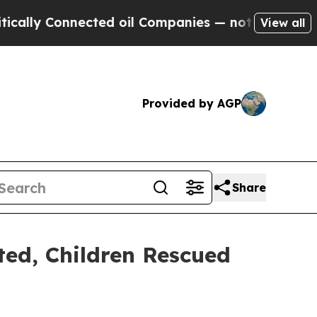
y Connected oil Companies — not Taxpayers — the
View all
Provided by AGP
Share
ted, Children Rescued