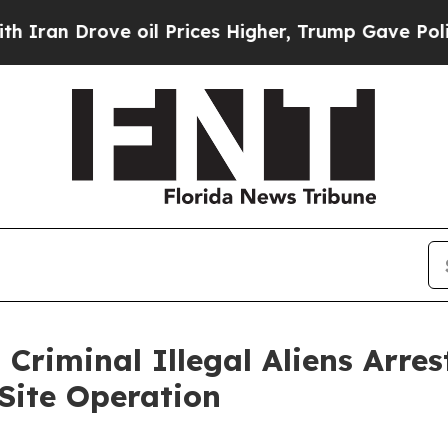
 Drove oil Prices Higher, Trump Gave Politicall
Criminal Illegal Aliens Arres
Site Operation