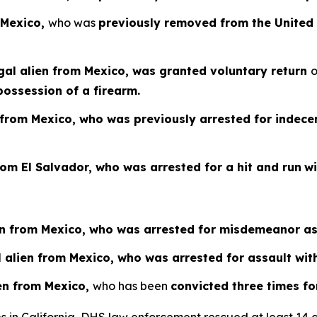
 Mexico,
who was
previously removed from the United 
gal alien from Mexico, was granted voluntary return
possession of a firearm.
n from Mexico, who was previously arrested for indec
from El Salvador, who was arrested for a hit and run
w
ien from Mexico, who was arrested for misdemeanor as
al alien from Mexico, who was arrested for assault wi
ien from Mexico,
who has been
convicted three times fo