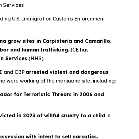
n Services
ing U.S. Immigration Customs Enforcement
na grow sites in Carpinteria and Camarillo
.
abor and human trafficking
. ICE has
n Services.
(HHS).
ICE and CBP
arrested violent and dangerous
o were working at the marijuana site, including:
ador for Terroristic Threats in 2006 and
icted in 2023 of willful cruelty to a child
in
ssession with intent to sell narcotics.