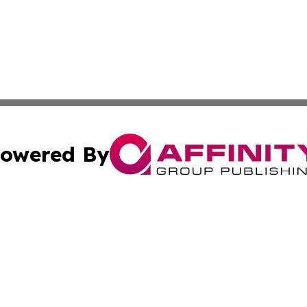
owered By
ubmit Press Release
Terms & Conditions
Copyright/DMCA
 Inc. dba Affinity Group Publishing & Florida News Tribun
Cookie Settings / Your Privacy Choices