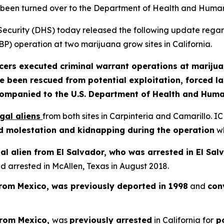
been turned over to the Department of Health and Huma
rity (DHS) today released the following update regard
P) operation at two marijuana grow sites in California.
cers executed criminal warrant operations at marijua
e been rescued from potential exploitation, forced l
companied to the U.S. Department of Health and Huma
egal aliens
from both sites in Carpinteria and Camarillo. 
hild molestation and kidnapping during the operation
wh
al alien from El Salvador, who was arrested in El Salv
arrested in McAllen, Texas in August 2018.
 from Mexico, was previously deported in 1998
and
conv
 from Mexico,
was
previously arrested
in California for
po