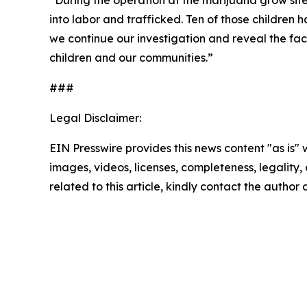
“
During the operation at the marijuana grow sit
into labor and trafficked. Ten of those childre
we continue our investigation and reveal the facts
children and our communities.”
###
Legal Disclaimer:
EIN Presswire provides this news content "as is" 
images, videos, licenses, completeness, legality, o
related to this article, kindly contact the author