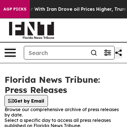
idn’t
As war With Iran Drove oil Prices Higher, Trump
AGP PICKS
Florida News Tribune:
Press Releases
Get by Email
Browse our comprehensive archive of press releases
by date.
Select a specific day to access all press releases
published on Florida News Tribune.