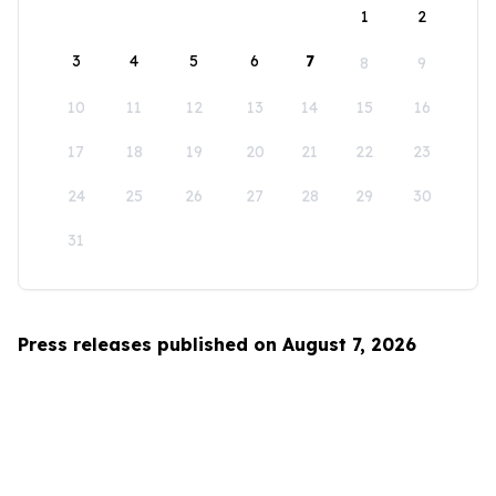
1
2
3
4
5
6
7
8
9
10
11
12
13
14
15
16
17
18
19
20
21
22
23
24
25
26
27
28
29
30
31
Press releases published on August 7, 2026