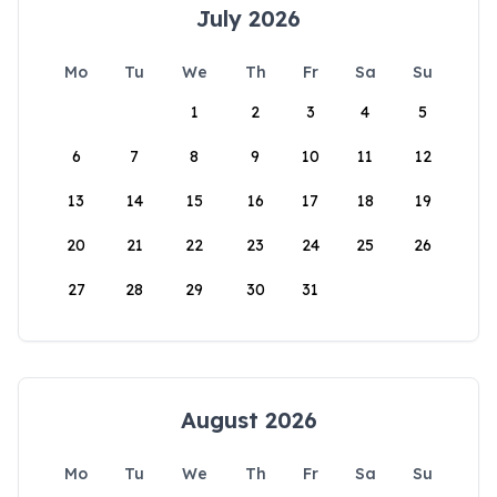
July 2026
Mo
Tu
We
Th
Fr
Sa
Su
1
2
3
4
5
6
7
8
9
10
11
12
13
14
15
16
17
18
19
20
21
22
23
24
25
26
27
28
29
30
31
August 2026
Mo
Tu
We
Th
Fr
Sa
Su